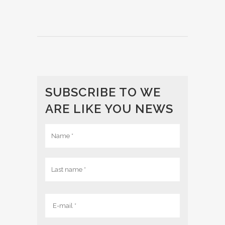
SUBSCRIBE TO WE
ARE LIKE YOU NEWS