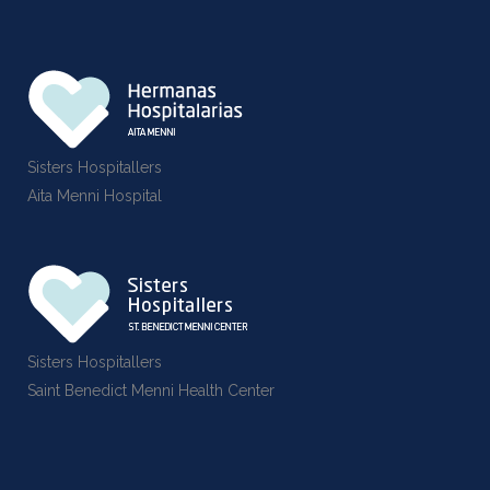
Sisters Hospitallers
Aita Menni Hospital
Sisters Hospitallers
Saint Benedict Menni Health Center