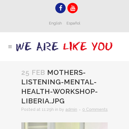
English
Español
25 FEB
MOTHERS-
LISTENING-MENTAL-
HEALTH-WORKSHOP-
LIBERIA.JPG
Posted at 11:29h
in
by
admin
0 Comments