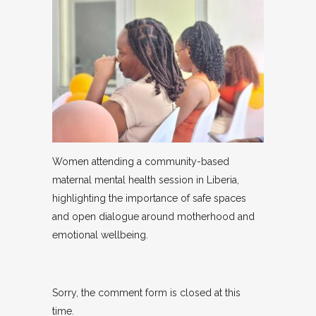
Women attending a community-based
maternal mental health session in Liberia,
highlighting the importance of safe spaces
and open dialogue around motherhood and
emotional wellbeing.
Sorry, the comment form is closed at this
time.