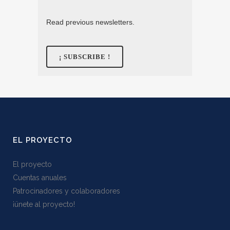
Read previous newsletters.
EL PROYECTO
El proyecto
Cuentas anuales
Patrocinadores y colaboradores
¡ünete al proyecto!