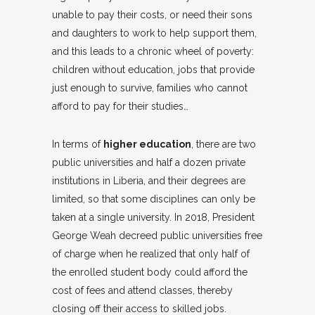
unable to pay their costs, or need their sons
and daughters to work to help support them,
and this leads to a chronic wheel of poverty:
children without education, jobs that provide
just enough to survive, families who cannot
afford to pay for their studies…
In terms of
higher education
, there are two
public universities and half a dozen private
institutions in Liberia, and their degrees are
limited, so that some disciplines can only be
taken at a single university. In 2018, President
George Weah decreed public universities free
of charge when he realized that only half of
the enrolled student body could afford the
cost of fees and attend classes, thereby
closing off their access to skilled jobs.