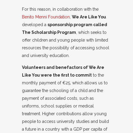
For this reason, in collaboration with the
Benito Menni Foundation
,
We Are Like You
developed a
sponsorship program called
The Scholarship Program
, which seeks to
offer children and young people with limited
resources the possibility of accessing school
and university education.
Volunteers and benefactors of We Are
Like You were the first to commit
to the
monthly payment of €25, which allows us to
guarantee the schooling of a child and the
payment of associated costs, such as
uniforms, school supplies or medical
treatment. Higher contributions allow young
people to access university studies and build
a future in a country with a GDP per capita of