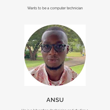
Wants to be a computer technician
ANSU