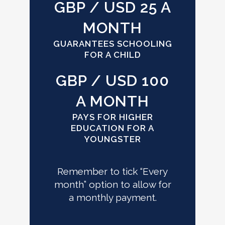
GBP / USD 25 A
MONTH
GUARANTEES SCHOOLING
FOR A CHILD
GBP / USD 100
A MONTH
PAYS FOR HIGHER
EDUCATION FOR A
YOUNGSTER
Remember to tick “Every
month” option to allow for
a monthly payment.