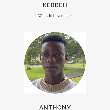
KEBBEH
Wants to be a doctor
ANTHONY