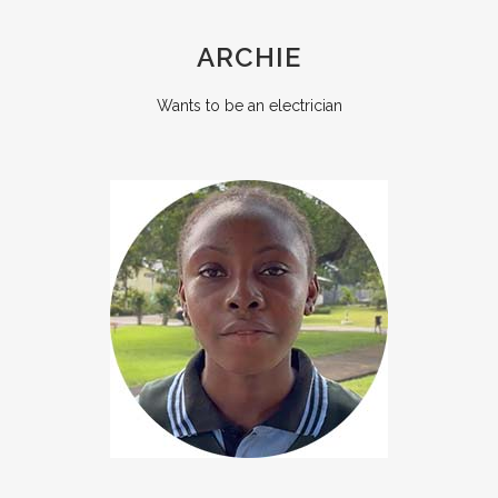
ARCHIE
Wants to be an electrician