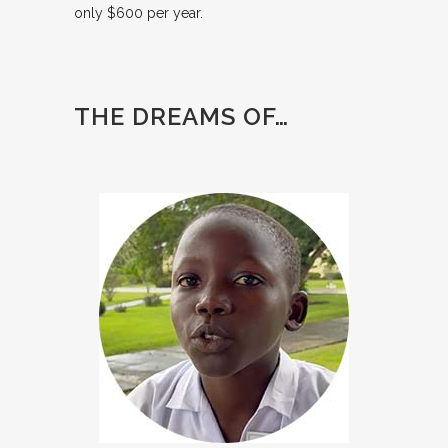
only $600 per year.
THE DREAMS OF…