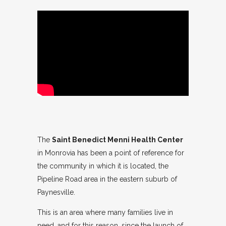
The
Saint Benedict Menni Health Center
in Monrovia has been a point of reference for
the community in which it is located, the
Pipeline Road area in the eastern suburb of
Paynesville.
This is an area where many families live in
need, and for this reason, since the launch of