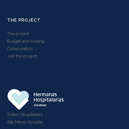
THE PROJECT
The project
Budget and funding
Collaborators
Join the project!
Sisters Hospitallers
Aita Menni Hospital