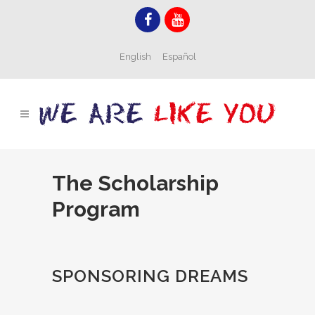
English
Español
The Scholarship
Program
SPONSORING DREAMS