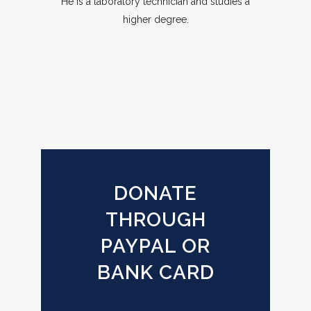
He is a laboratory technician and studies a
higher degree.
DONATE
THROUGH
PAYPAL OR
BANK CARD