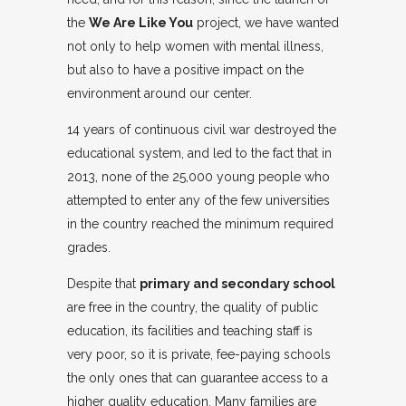
the
We Are Like You
project, we have wanted
not only to help women with mental illness,
but also to have a positive impact on the
environment around our center.
14 years of continuous civil war destroyed the
educational system, and led to the fact that in
2013, none of the 25,000 young people who
attempted to enter any of the few universities
in the country reached the minimum required
grades.
Despite that
primary and secondary school
are free in the country, the quality of public
education, its facilities and teaching staff is
very poor, so it is private, fee-paying schools
the only ones that can guarantee access to a
higher quality education. Many families are