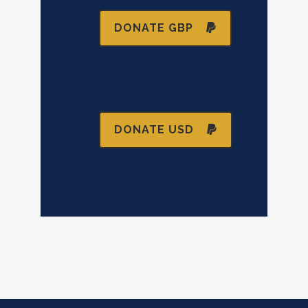
DONATE GBP
DONATE USD