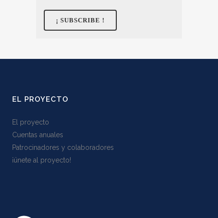
EL PROYECTO
El proyecto
Cuentas anuales
Patrocinadores y colaboradores
¡ünete al proyecto!