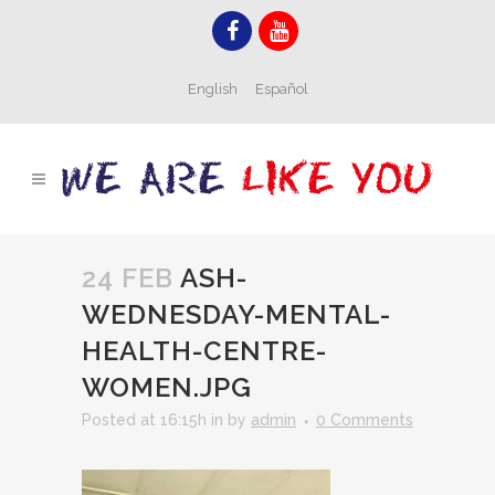
English
Español
24 FEB
ASH-
WEDNESDAY-MENTAL-
HEALTH-CENTRE-
WOMEN.JPG
Posted at 16:15h
in
by
admin
0 Comments