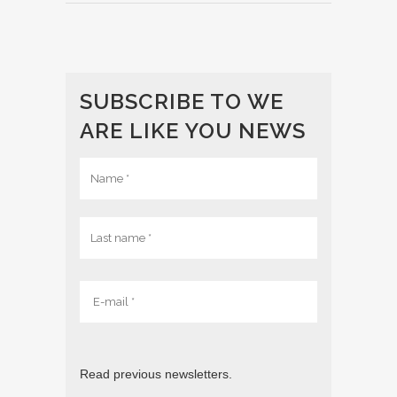
SUBSCRIBE TO WE
ARE LIKE YOU NEWS
Read previous newsletters.