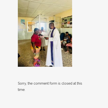
Sorry, the comment form is closed at this
time.