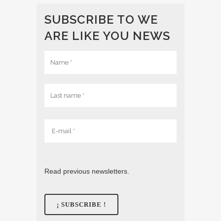
SUBSCRIBE TO WE
ARE LIKE YOU NEWS
Read previous newsletters.