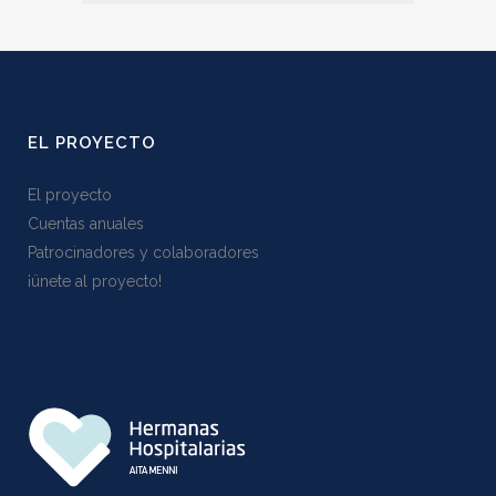
EL PROYECTO
El proyecto
Cuentas anuales
Patrocinadores y colaboradores
¡ünete al proyecto!