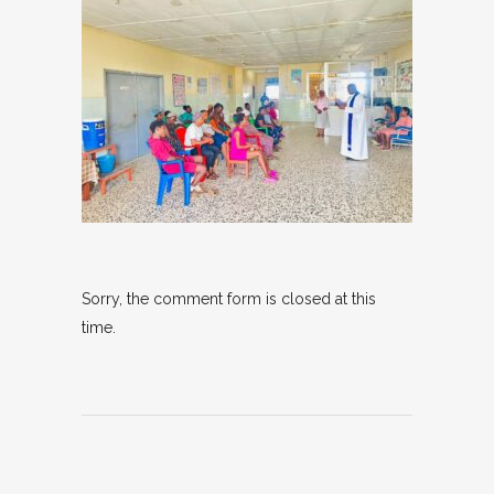
Sorry, the comment form is closed at this
time.