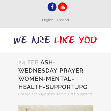
English
Español
24 FEB
ASH-
WEDNESDAY-PRAYER-
WOMEN-MENTAL-
HEALTH-SUPPORT.JPG
Posted at 16:15h
in
by
admin
0 Comments