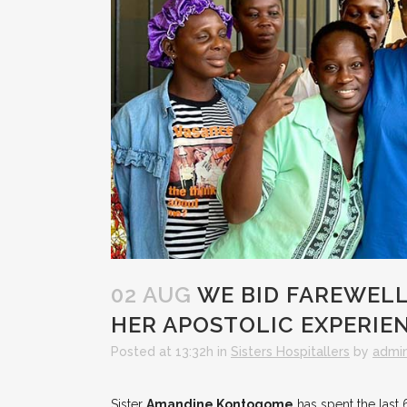
02 AUG
WE BID FAREWELL
HER APOSTOLIC EXPERIE
Posted at 13:32h
in
Sisters Hospitallers
by
admi
Sister
Amandine Kontogome
has spent the last 