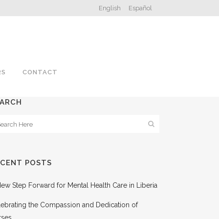
English
Español
RS
CONTACT
EARCH
ECENT POSTS
ew Step Forward for Mental Health Care in Liberia
ebrating the Compassion and Dedication of
rses