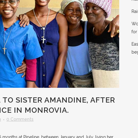
Rai
Wor
for 
Eas
be
 TO SISTER AMANDINE, AFTER
NCE IN MONROVIA.
n
0 Comments
6 months at Pipeline, between January and July, living her