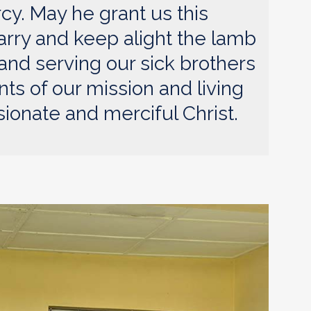
cy. May he grant us this
arry and keep alight the lamb
g and serving our sick brothers
nts of our mission and living
onate and merciful Christ.