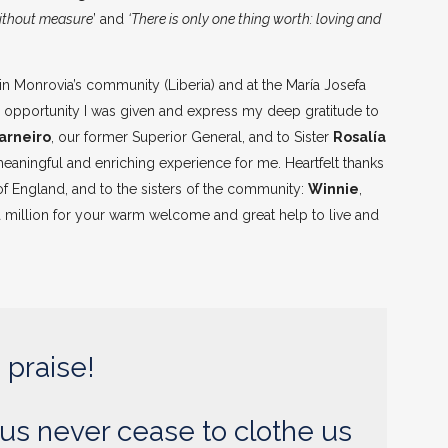
without measure
’ and
‘There is only one thing worth: loving and
in Monrovia’s community (Liberia) and at the María Josefa
his opportunity I was given and express my deep gratitude to
arneiro
, our former Superior General, and to Sister
Rosalía
 meaningful and enriching experience for me. Heartfelt thanks
 of England, and to the sisters of the community:
Winnie
,
ks a million for your warm welcome and great help to live and
 praise!
us never cease to clothe us