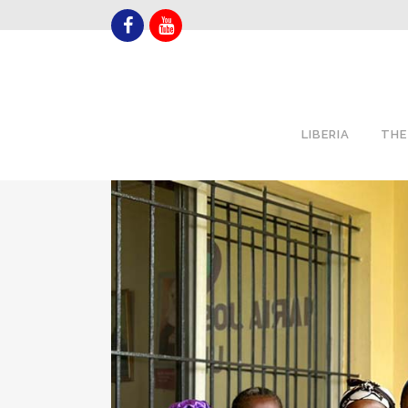
LIBERIA
THE