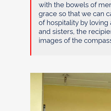
with the bowels of mer
grace so that we can c
of hospitality by lovin
and sisters, the recipie
images of the compassi