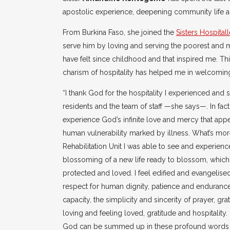
apostolic experience, deepening community life and
From Burkina Faso, she joined the
Sisters Hospitall
serve him by loving and serving the poorest and mo
have felt since childhood and that inspired me. Th
charism of hospitality has helped me in welcoming
“I thank God for the hospitality I experienced and sh
residents and the team of staff —she says—. In fact
experience God’s infinite love and mercy that appea
human vulnerability marked by illness. What’s more
Rehabilitation Unit I was able to see and experien
blossoming of a new life ready to blossom, which
protected and loved. I feel edified and evangelise
respect for human dignity, patience and endurance
capacity, the simplicity and sincerity of prayer, gr
loving and feeling loved, gratitude and hospitality.
God can be summed up in these profound words