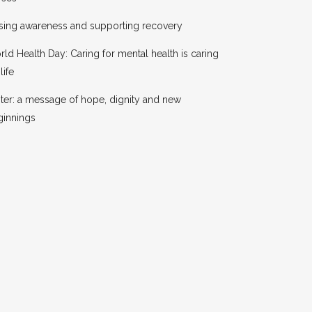
sing awareness and supporting recovery
ld Health Day: Caring for mental health is caring
life
ter: a message of hope, dignity and new
ginnings