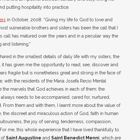
 putting hospitality into practice.
ers
in October, 2008. “Giving my life to God to love and
st vulnerable brothers and sisters has been the call that I
is call has matured over the years and in a peculiar way the
 and listening.”
ared in the smallest details of daily life with my sisters, the
, it has given me the opportunity to read, see, discover and
rs fragile but is nonetheless great and strong in the face of
, with the residents of the Maria Josefa Recio Mental
ce the marvels that God achieves in each of them: the
 always needs to be accompanied, cared for, nurtured,
d. From them and with them, I learnt more about the value of
, the discreet and miraculous action of God, faith in human
atuitousness, the joy of serving, tenderness, compassion,
 For me, this whole experience that I have lived thankfully to
 of
Saint Augustine
and
Saint Benedict Menni
, which are