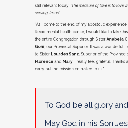
still relevant today:
‘The measure of love is to love 
serving Jesus
’.
“As I come to the end of my apostolic experience 
Recio mental health center, I would like to take t
the entire Congregation through Sister
Anabela C
Goñi
, our Provincial Superior. It was a wonderful,
to Sister
Lourdes Sanz
, Superior of the Province
Florence
and
Mary
. I really feel grateful. Than
carry out the mission entrusted to us.”
To God be all glory and
May God in his Son Jes