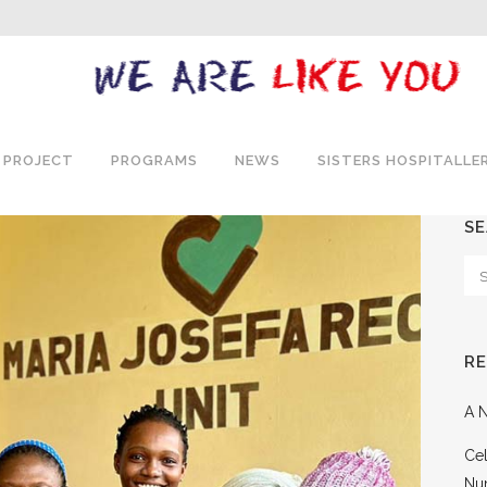
 PROJECT
PROGRAMS
NEWS
SISTERS HOSPITALLE
S
R
A N
Cel
Nu