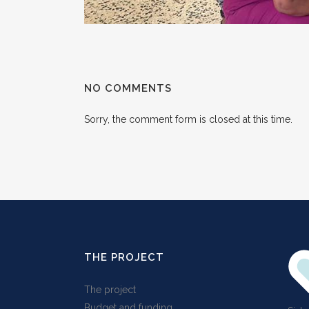
NO COMMENTS
Sorry, the comment form is closed at this time.
THE PROJECT
The project
Budget and funding