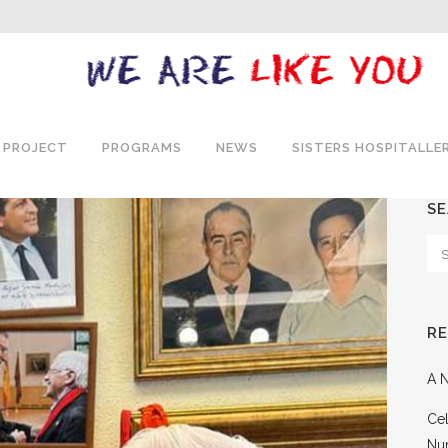
 PROJECT
PROGRAMS
NEWS
SISTERS HOSPITALLE
S
R
A N
Cel
Nu