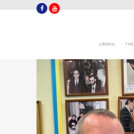
LIBERIA
THE