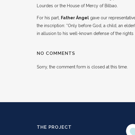
Lourdes or the House of Mercy of Bilbao.
For his part,
Father Ángel
gave our representative
the inscription: “Only before God, a child, an el
in allusion to his well-known defense of the rights
NO COMMENTS
Sorry, the comment form is closed at this time.
THE PROJECT