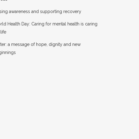
sing awareness and supporting recovery
ld Health Day: Caring for mental health is caring
life
ter: a message of hope, dignity and new
ginnings