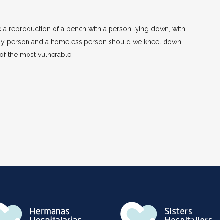
 a reproduction of a bench with a person lying down, with
derly person and a homeless person should we kneel down”,
 of the most vulnerable.