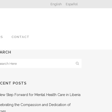
English
Español
RS
CONTACT
EARCH
ECENT POSTS
ew Step Forward for Mental Health Care in Liberia
ebrating the Compassion and Dedication of
rses