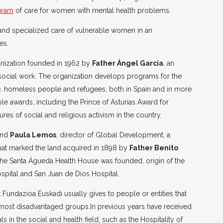
gram
of care for women with mental health problems.
 and specialized care of vulnerable women in an
es.
anization founded in 1962 by
Father Ángel García
, an
 social work. The organization develops programs for the
nce, homeless people and refugees, both in Spain and in more
ple awards, including the Prince of Asturias Award for
res of social and religious activism in the country.
nd
Paula Lemos
, director of Global Development, a
hat marked the land acquired in 1898 by
Father Benito
the Santa Águeda Health House was founded, origin of the
spital and San Juan de Dios Hospital.
k Fundazioa Euskadi usually gives to people or entities that
e most disadvantaged groups.In previous years have received
ls in the social and health field, such as the Hospitality of