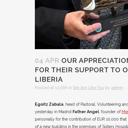
04 APR
OUR APPRECIATIO
FOR THEIR SUPPORT TO O
LIBERIA
Posted at 12:56h
in
We Are Like You
by
admin
Egoitz Zabala
, head of Pastoral, Volunteering an
yesterday in Madrid
Father Angel
, founder of
Men
personally for the contribution of EUR 10,000 that 
of a new building in the premises of Sisters Hospi