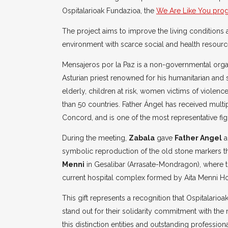
Ospitalarioak Fundazioa, the
We Are Like You pro
The project aims to improve the living conditions
environment with scarce social and health resourc
Mensajeros por la Paz is a non-governmental org
Asturian priest renowned for his humanitarian and
elderly, children at risk, women victims of viole
than 50 countries. Father Ángel has received multi
Concord, and is one of the most representative figu
During the meeting,
Zabala
gave
Father Angel
a
symbolic reproduction of the old stone markers t
Menni
in Gesalibar (Arrasate-Mondragon), where 
current hospital complex formed by Aita Menni Ho
This gift represents a recognition that Ospitalarioa
stand out for their solidarity commitment with th
this distinction entities and outstanding professiona