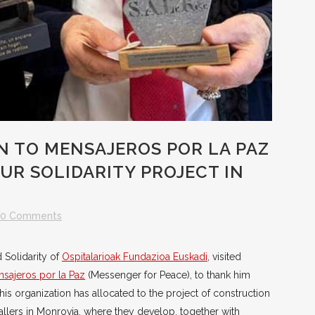
N TO MENSAJEROS POR LA PAZ
UR SOLIDARITY PROJECT IN
0 Comments
d Solidarity of
Ospitalarioak Fundazioa Euskadi
, visited
sajeros por la Paz
(Messenger for Peace), to thank him
his organization has allocated to the project of construction
tallers in Monrovia, where they develop, together with