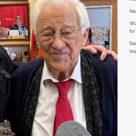
Rai
Wor
for 
Eas
be