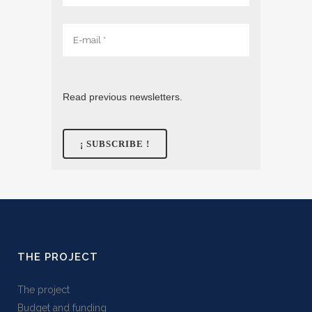
Read previous newsletters.
THE PROJECT
The project
Budget and funding