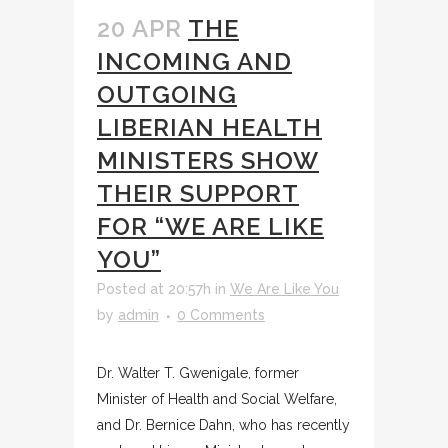
20 APR
THE
INCOMING AND
OUTGOING
LIBERIAN HEALTH
MINISTERS SHOW
THEIR SUPPORT
FOR “WE ARE LIKE
YOU”
Posted at 20:57h
in
We Are Like You
by
admin
0 Comments
Dr. Walter T. Gwenigale, former
Minister of Health and Social Welfare,
and Dr. Bernice Dahn, who has recently