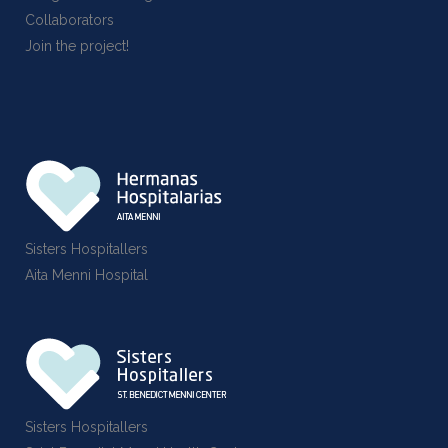
Collaborators
Join the project!
Sisters Hospitallers
Aita Menni Hospital
Sisters Hospitallers