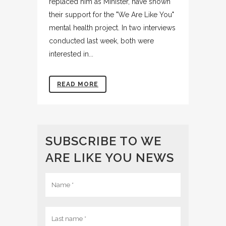
replaced him as Minister, have shown
their support for the "We Are Like You"
mental health project. In two interviews
conducted last week, both were
interested in...
READ MORE
SUBSCRIBE TO WE
ARE LIKE YOU NEWS