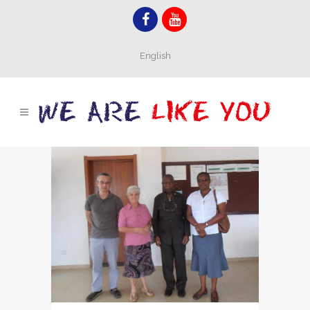
English