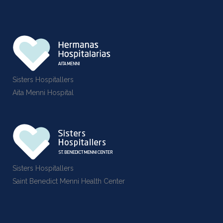
Sisters Hospitallers
Aita Menni Hospital
Sisters Hospitallers
Saint Benedict Menni Health Center