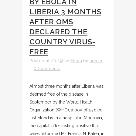
BY EBOLA IN
LIBERIA 3 MONTHS
AFTER OMS
DECLARED THE
COUNTRY VIRUS-
FREE
Posted at 20:29h
in
Ebola
by
admin
0 Comments
Almost three months after Liberia was
deemed free of the disease in
September by the World Health
Organization (WHO), a boy of 15 died
last Monday in a hospital in Monrovia,
the capital, after testing positive that
week, informed Mr. Francis N. Kateh, in