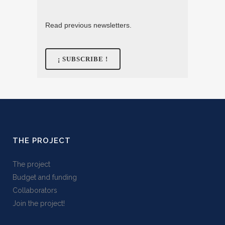
Read previous newsletters.
THE PROJECT
The project
Budget and funding
Collaborators
Join the project!