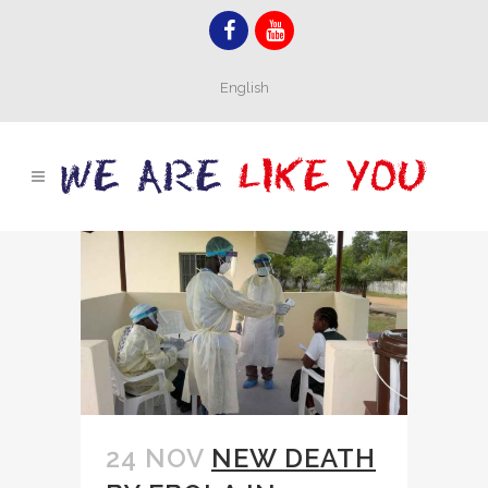
English
24 NOV
NEW DEATH