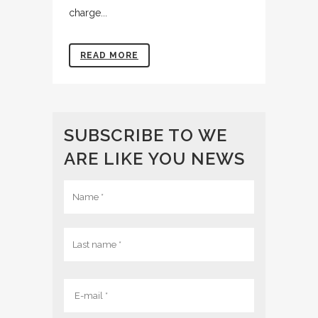
charge...
READ MORE
SUBSCRIBE TO WE
ARE LIKE YOU NEWS