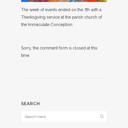
The week of events ended on the 7th with a
Thanksgiving service at the parish church of
the Immaculate Conception.
Sorry, the comment form is closed at this
time.
SEARCH