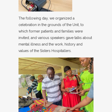
The following day, we organized a
celebration in the grounds of the Unit, to
which former patients and families were
invited, and various speakers gave talks about
mental illness and the work, history and
values of the Sisters Hospitallers.