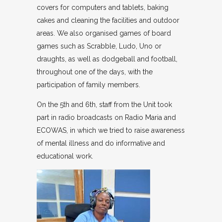
covers for computers and tablets, baking
cakes and cleaning the facilities and outdoor
areas. We also organised games of board
games such as Scrabble, Ludo, Uno or
draughts, as well as dodgeball and football,
throughout one of the days, with the
participation of family members.
On the 5th and 6th, staff from the Unit took
part in radio broadcasts on Radio Maria and
ECOWAS, in which we tried to raise awareness
of mental illness and do informative and
educational work.