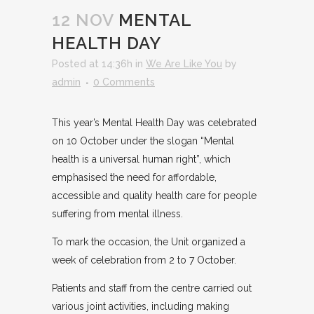
12 NOV
MENTAL
HEALTH DAY
Posted at 14:36h
in
We Are Like You
by
admin
0 Comments
This year’s Mental Health Day was celebrated
on 10 October under the slogan “Mental
health is a universal human right”, which
emphasised the need for affordable,
accessible and quality health care for people
suffering from mental illness.
To mark the occasion, the Unit organized a
week of celebration from 2 to 7 October.
Patients and staff from the centre carried out
various joint activities, including making