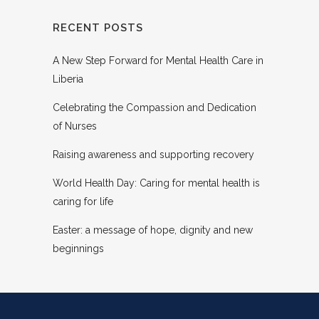
RECENT POSTS
A New Step Forward for Mental Health Care in
Liberia
Celebrating the Compassion and Dedication
of Nurses
Raising awareness and supporting recovery
World Health Day: Caring for mental health is
caring for life
Easter: a message of hope, dignity and new
beginnings