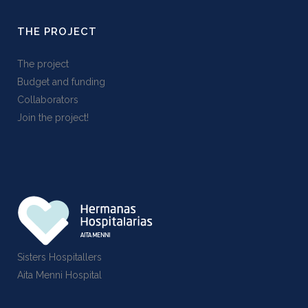
THE PROJECT
The project
Budget and funding
Collaborators
Join the project!
Sisters Hospitallers
Aita Menni Hospital