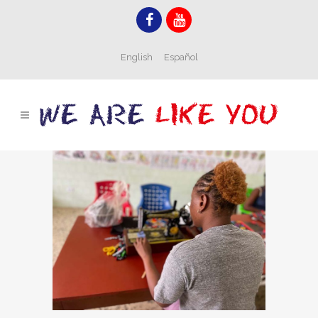
English
Español