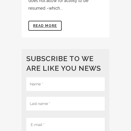
does not allow for activity to be
resumed –which...
READ MORE
SUBSCRIBE TO WE
ARE LIKE YOU NEWS