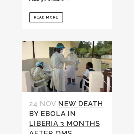
READ MORE
24 NOV
NEW DEATH
BY EBOLA IN
LIBERIA 3 MONTHS
AFTER OMS