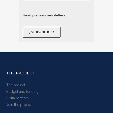
Read previous newsletters.
THE PROJECT
The project
Budget and funding
Collaborators
Join the project!