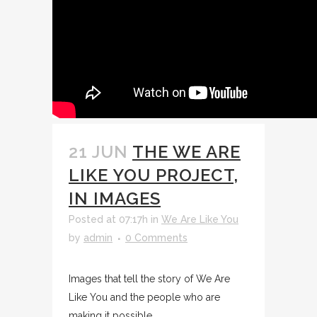
21 JUN
THE WE ARE
LIKE YOU PROJECT,
IN IMAGES
Posted at 07:17h
in
We Are Like You
by
admin
0 Comments
Images that tell the story of We Are
Like You and the people who are
making it possible. ...