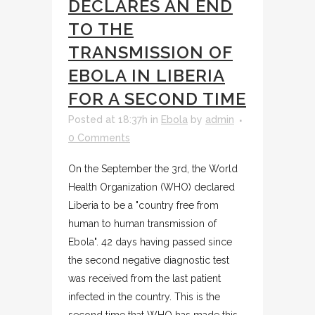
DECLARES AN END
TO THE
TRANSMISSION OF
EBOLA IN LIBERIA
FOR A SECOND TIME
Posted at 18:37h
in
Ebola
by
admin
0 Comments
On the September the 3rd, the World
Health Organization (WHO) declared
Liberia to be a "country free from
human to human transmission of
Ebola". 42 days having passed since
the second negative diagnostic test
was received from the last patient
infected in the country. This is the
second time that WHO has made this