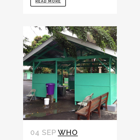
READ MORE
04 SEP
WHO