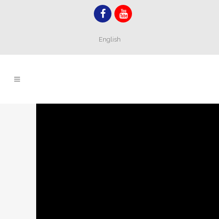
English