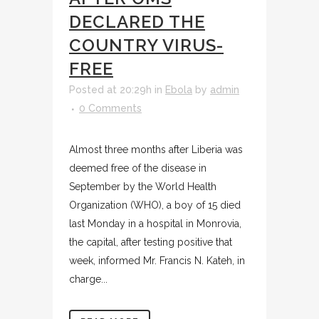
DECLARED THE
COUNTRY VIRUS-
FREE
Posted at 20:29h
in
Ebola
by
admin
0 Comments
Almost three months after Liberia was
deemed free of the disease in
September by the World Health
Organization (WHO), a boy of 15 died
last Monday in a hospital in Monrovia,
the capital, after testing positive that
week, informed Mr. Francis N. Kateh, in
charge...