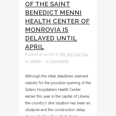
OF THE SAINT
BENEDICT MENNI
HEALTH CENTER OF
MONROVIA IS
DELAYED UNTIL
APRIL
Posted at 10:20h
in
We Are Like You
by
admin
0 Comments
Although the initial deadlines seemed
realistic for the possible opening of the
Sisters Hospitallers Health Center
earlier this year in the capital of Liberia,
the country's dire situation has been an
obstacle and the construction delay