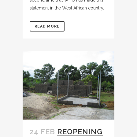
statement in the West African country.
READ MORE
24 FEB
REOPENING