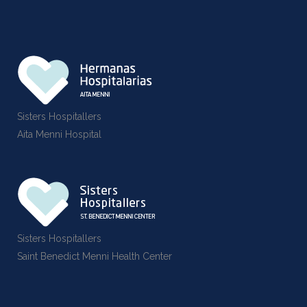
Sisters Hospitallers
Aita Menni Hospital
Sisters Hospitallers
Saint Benedict Menni Health Center