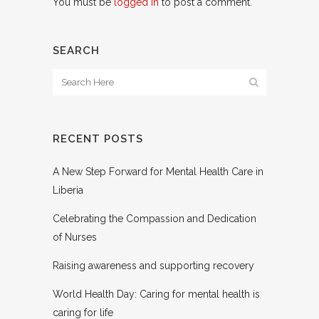
You must be
logged in
to post a comment.
SEARCH
RECENT POSTS
A New Step Forward for Mental Health Care in
Liberia
Celebrating the Compassion and Dedication
of Nurses
Raising awareness and supporting recovery
World Health Day: Caring for mental health is
caring for life