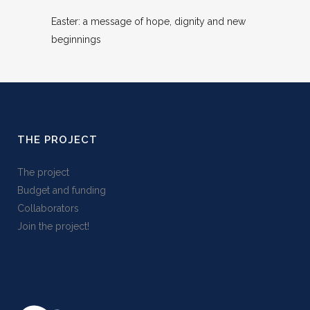
Easter: a message of hope, dignity and new
beginnings
THE PROJECT
The project
Budget and funding
Collaborators
Join the project!