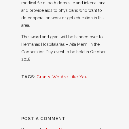
medical field, both domestic and international,
and provide aids to physicians who want to
do cooperation work or get education in this
area.
The award and grant will be handed over to
Hermanas Hospitalarias – Aita Menni in the
Cooperation Day event to be held in October
2018.
TAGS:
Grants
,
We Are Like You
POST A COMMENT