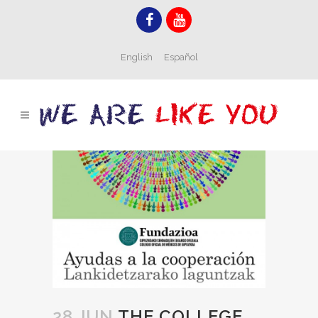
English
Español
28 JUN
THE COLLEGE