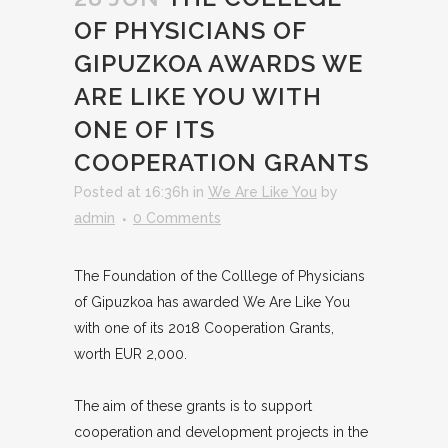
OF PHYSICIANS OF
GIPUZKOA AWARDS WE
ARE LIKE YOU WITH
ONE OF ITS
COOPERATION GRANTS
Posted at 16:36h
in
We Are Like You
by
admin
0 Comments
The Foundation of the Colllege of Physicians
of Gipuzkoa has awarded We Are Like You
with one of its 2018 Cooperation Grants,
worth EUR 2,000.
The aim of these grants is to support
cooperation and development projects in the