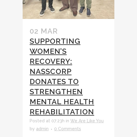
02 MAR
SUPPORTING
WOMEN’S
RECOVERY:
NASSCORP
DONATES TO
STRENGTHEN
MENTAL HEALTH
REHABILITATION
Posted at 07:23h
in
We Are Like You
by
admin
0 Comments