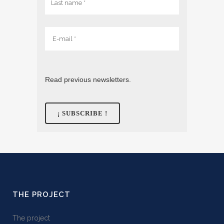
Read previous newsletters.
THE PROJECT
The project