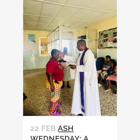
22 FEB
ASH
WEDNESDAY: A