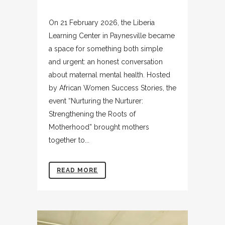
On 21 February 2026, the Liberia
Learning Center in Paynesville became
a space for something both simple
and urgent: an honest conversation
about maternal mental health. Hosted
by African Women Success Stories, the
event “Nurturing the Nurturer:
Strengthening the Roots of
Motherhood” brought mothers
together to...
READ MORE