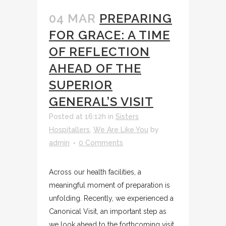
04 MAR
PREPARING
FOR GRACE: A TIME
OF REFLECTION
AHEAD OF THE
SUPERIOR
GENERAL’S VISIT
Posted at 16:12h
in
Sisters
Hospitallers
,
We Are Like You
by
admin
0 Comments
Across our health facilities, a
meaningful moment of preparation is
unfolding. Recently, we experienced a
Canonical Visit, an important step as
we look ahead to the forthcoming visit