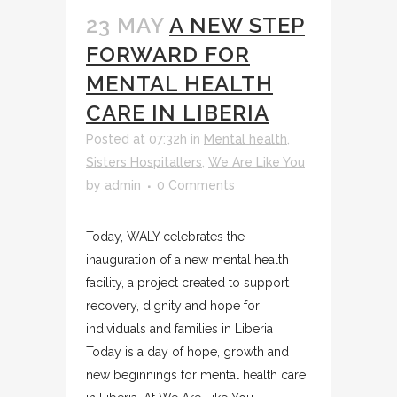
23 MAY
A NEW STEP
FORWARD FOR
MENTAL HEALTH
CARE IN LIBERIA
Posted at 07:32h
in
Mental health
,
Sisters Hospitallers
,
We Are Like You
by
admin
0 Comments
Today, WALY celebrates the
inauguration of a new mental health
facility, a project created to support
recovery, dignity and hope for
individuals and families in Liberia
Today is a day of hope, growth and
new beginnings for mental health care