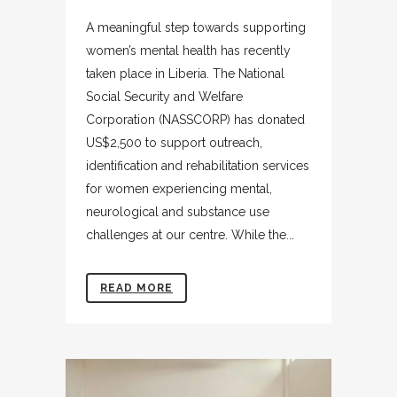
A meaningful step towards supporting
women’s mental health has recently
taken place in Liberia. The National
Social Security and Welfare
Corporation (NASSCORP) has donated
US$2,500 to support outreach,
identification and rehabilitation services
for women experiencing mental,
neurological and substance use
challenges at our centre. While the...
READ MORE