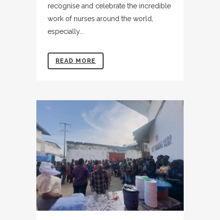
recognise and celebrate the incredible
work of nurses around the world,
especially...
READ MORE