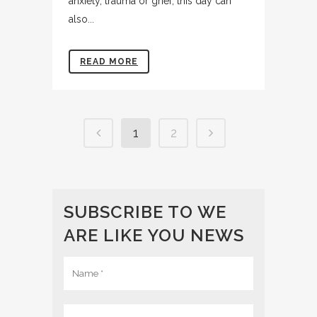
anxiety, trauma or grief, this day can
also...
READ MORE
1
2
SUBSCRIBE TO WE
ARE LIKE YOU NEWS