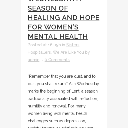
SEASON OF
HEALING AND HOPE
FOR WOMEN’S
MENTAL HEALTH
Posted at 16:09h
in
Sisters
Hospitallers
,
We Are Like You
by
admin
0 Comments
“Remember that you are dust, and to
dust you shall return.” Ash Wednesday
marks the beginning of Lent, a season
traditionally associated with reflection,
humility and renewal. For many
women living with mental health
challenges such as depression,