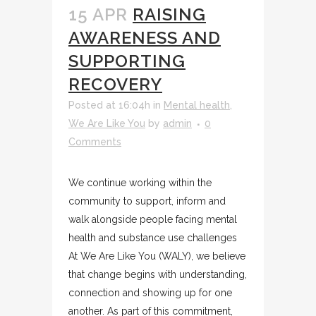
15 APR
RAISING
AWARENESS AND
SUPPORTING
RECOVERY
Posted at 16:04h
in
Mental health
,
We Are Like You
by
admin
0
Comments
We continue working within the
community to support, inform and
walk alongside people facing mental
health and substance use challenges
At We Are Like You (WALY), we believe
that change begins with understanding,
connection and showing up for one
another. As part of this commitment,