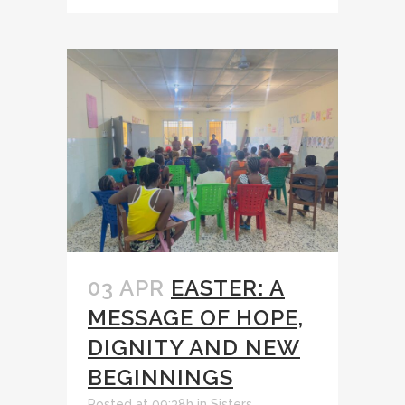
03 APR
EASTER: A
MESSAGE OF HOPE,
DIGNITY AND NEW
BEGINNINGS
Posted at 09:38h
in
Sisters