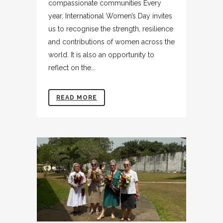
compassionate communities Every
year, International Women’s Day invites
us to recognise the strength, resilience
and contributions of women across the
world. It is also an opportunity to
reflect on the...
READ MORE