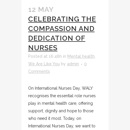
12 MAY
CELEBRATING THE
COMPASSION AND
DEDICATION OF
NURSES
Posted at 16:48h
in
Mental health
,
We Are Like You
by
admin
0
Comments
On International Nurses Day, WALY
recognises the essential role nurses
play in mental health care, offering
support, dignity and hope to those
who need it most. Today, on
International Nurses Day, we want to