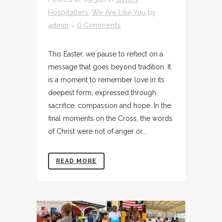
Hospitallers
,
We Are Like You
by
admin
0 Comments
This Easter, we pause to reflect on a
message that goes beyond tradition. It
is a moment to remember love in its
deepest form, expressed through
sacrifice, compassion and hope. In the
final moments on the Cross, the words
of Christ were not of anger or...
READ MORE