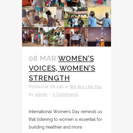
08 MAR
WOMEN’S
VOICES, WOMEN’S
STRENGTH
Posted at 08:44h
in
We Are Like You
by
admin
0 Comments
International Women’s Day reminds us
that listening to women is essential for
building healthier and more