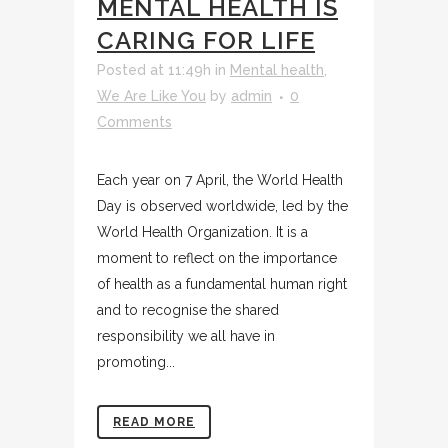
MENTAL HEALTH IS
CARING FOR LIFE
Posted at 11:49h
in
Mental health
,
We Are Like You
by
admin
0
Comments
Each year on 7 April, the World Health
Day is observed worldwide, led by the
World Health Organization. It is a
moment to reflect on the importance
of health as a fundamental human right
and to recognise the shared
responsibility we all have in
promoting...
READ MORE