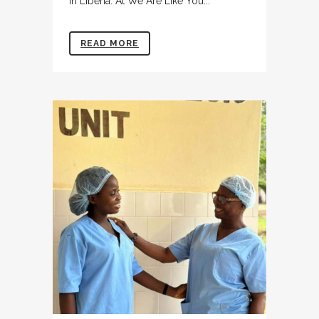
in Liberia. At We Are Like You...
READ MORE