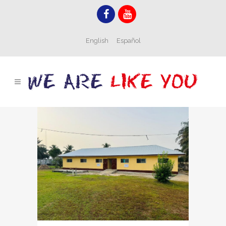
English
Español