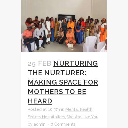
25 FEB
NURTURING
THE NURTURER:
MAKING SPACE FOR
MOTHERS TO BE
HEARD
Posted at 10:37h
in
Mental health
,
Sisters Hospitallers
,
We Are Like You
by
admin
0 Comments