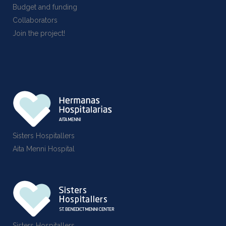
Budget and funding
Collaborators
Join the project!
Sisters Hospitallers
Aita Menni Hospital
Sisters Hospitallers