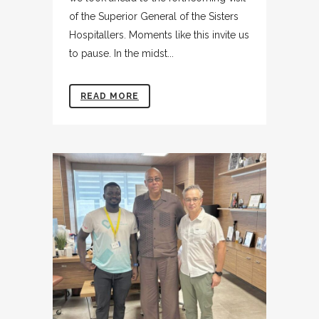
of the Superior General of the Sisters
Hospitallers. Moments like this invite us
to pause. In the midst...
READ MORE