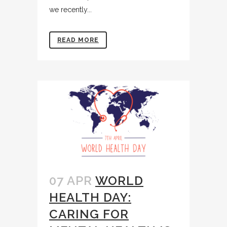
we recently...
READ MORE
07 APR
WORLD
HEALTH DAY:
CARING FOR