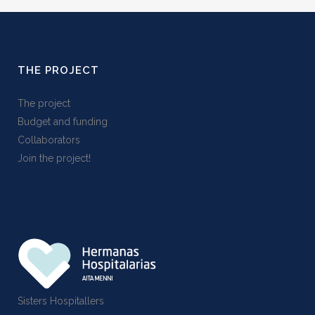
THE PROJECT
The project
Budget and funding
Collaborators
Join the project!
Sisters Hospitallers