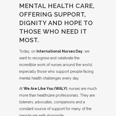
MENTAL HEALTH CARE,
OFFERING SUPPORT,
DIGNITY AND HOPE TO
THOSE WHO NEED IT
MOST.
Today, on
International Nurses Day
, we
want to recognise and celebrate the
incredible work of nurses around the world,
especially those who support people facing
mental health challenges every day.
At
We Are Like You (WALY)
, nurses are much
more than healthcare professionals. They are
listeners, advocates, companions and a
constant source of support for many of the
people we walk alongside.