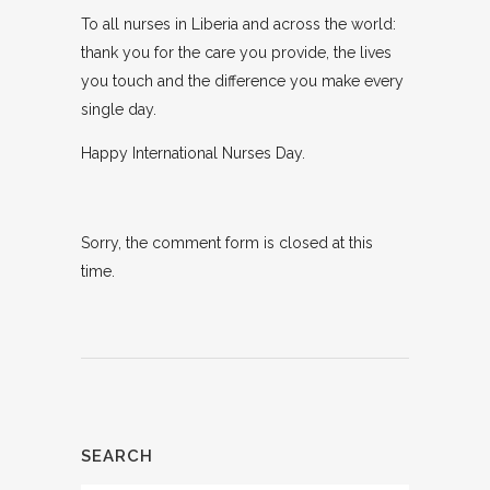
To all nurses in Liberia and across the world:
thank you for the care you provide, the lives
you touch and the difference you make every
single day.
Happy International Nurses Day.
Sorry, the comment form is closed at this
time.
SEARCH