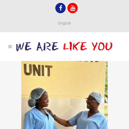
English