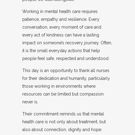
Working in mental health care requires
patience, empathy and resilience. Every
conversation, every moment of care and
every act of kindness can have a lasting
impact on someone’s recovery journey. Often,
it is the small everyday actions that help
people feel safe, respected and understood.
This day is an opportunity to thank all nurses
for their dedication and humanity, particularly
those working in environments where
resources can be limited but compassion
never is.
Their commitment reminds us that mental
health care is not only about treatment, but
also about connection, dignity and hope.