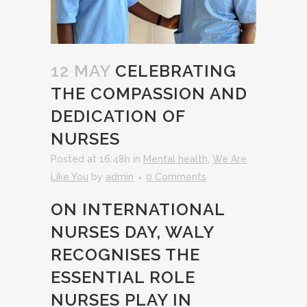
12 MAY
CELEBRATING
THE COMPASSION AND
DEDICATION OF
NURSES
Posted at 16:48h
in
Mental health
,
We Are
Like You
by
admin
0 Comments
ON INTERNATIONAL
NURSES DAY, WALY
RECOGNISES THE
ESSENTIAL ROLE
NURSES PLAY IN