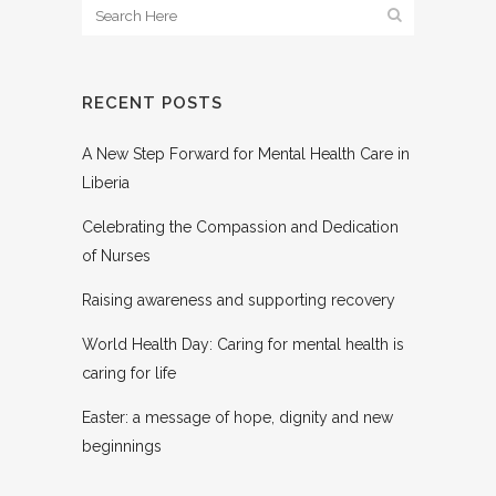
RECENT POSTS
A New Step Forward for Mental Health Care in
Liberia
Celebrating the Compassion and Dedication
of Nurses
Raising awareness and supporting recovery
World Health Day: Caring for mental health is
caring for life
Easter: a message of hope, dignity and new
beginnings