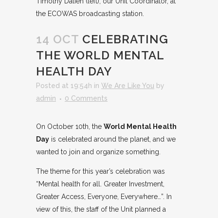
Timothy Dalieh (left), our Unit Coordinator, at
the ECOWAS broadcasting station.
14 OCT
CELEBRATING
THE WORLD MENTAL
HEALTH DAY
Posted at 19:54h
in
We Are Like You
by
admin
0 Comments
On October 10th, the
World Mental Health
Day
is celebrated around the planet, and we
wanted to join and organize something.
The theme for this year’s celebration was
“Mental health for all. Greater Investment,
Greater Access, Everyone, Everywhere…”. In
view of this, the staff of the Unit planned a