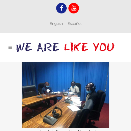
English
Español