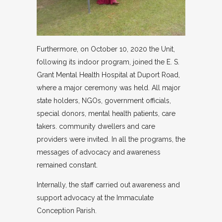
Furthermore, on October 10, 2020 the Unit,
following its indoor program, joined the E. S.
Grant Mental Health Hospital at Duport Road,
where a major ceremony was held. All major
state holders, NGOs, government officials,
special donors, mental health patients, care
takers. community dwellers and care
providers were invited. In all the programs, the
messages of advocacy and awareness
remained constant.
Internally, the staff carried out awareness and
support advocacy at the Immaculate
Conception Parish.