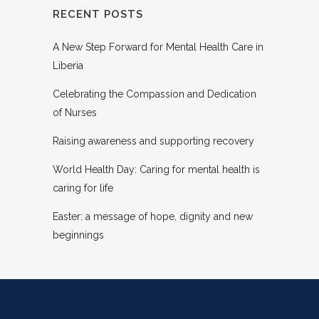
RECENT POSTS
A New Step Forward for Mental Health Care in
Liberia
Celebrating the Compassion and Dedication
of Nurses
Raising awareness and supporting recovery
World Health Day: Caring for mental health is
caring for life
Easter: a message of hope, dignity and new
beginnings