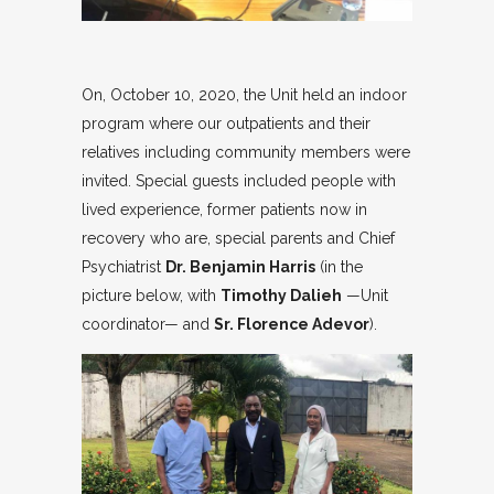
On, October 10, 2020, the Unit held an indoor
program where our outpatients and their
relatives including community members were
invited. Special guests included people with
lived experience, former patients now in
recovery who are, special parents and Chief
Psychiatrist
Dr. Benjamin Harris
(in the
picture below, with
Timothy Dalieh
—Unit
coordinator— and
Sr. Florence Adevor
).