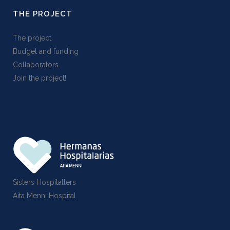
THE PROJECT
The project
Budget and funding
Collaborators
Join the project!
Sisters Hospitallers
Aita Menni Hospital