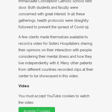
Immaculate Conception Catholic School next
door. Both students and faculty were
concerned with great interest. In all these
gatherings, health protocols were straightly
followed to prevent the spread of Covid-19.
A few clients made themselves available to
record a video for Sisters Hospitallers sharing
their opinions on their interaction with people
considering their mental illness and how they
live independently with it. Many other patients
from different countries recorded clips at their
center to be showcased in this video.
Video
You must accept YouTube cookies to watch
the video
Aceptar Cookies