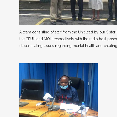
A team consisting of staff from the Unit lead by our Siste
the CFUH and MOH respectively with the radio host posed i
disseminating issues regarding mental health and creating