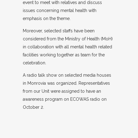
event to meet with relatives and discuss
issues concerning mental health with
emphasis on the theme.
Moreover, selected staffs have been
considered from the Ministry of Health (MoH)
in collaboration with all mental health related
facilities working together as team for the
celebration.
A radio talk show on selected media houses
in Monrovia was organized. Representatives
from our Unit were assigned to have an
awareness program on ECOWAS radio on
October 2.