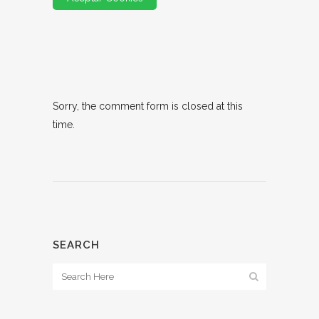
Sorry, the comment form is closed at this
time.
SEARCH