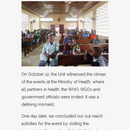
On October 12, the Unit witnessed the climax
of the events at the Ministry of Health, where
all partners in health, the WHO, NGOs and
government officials were invited. It was a
defining moment.
One day later, we concluded our out-reach
activities for the event by visiting the