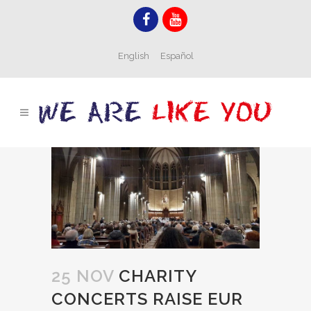
English
Español
25 NOV
CHARITY
CONCERTS RAISE EUR