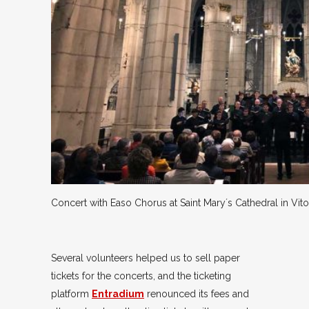
Concert with Easo Chorus at Saint Mary´s Cathedral in Vito
Several volunteers helped us to sell paper
tickets for the concerts, and the ticketing
platform
Entradium
renounced its fees and