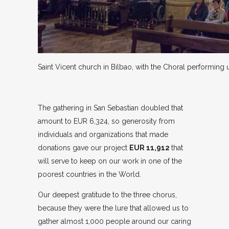
Saint Vicent church in Bilbao, with the Choral performing u
The gathering in San Sebastian doubled that
amount to EUR 6,324, so generosity from
individuals and organizations that made
donations gave our project
EUR 11,912
that
will serve to keep on our work in one of the
poorest countries in the World.
Our deepest gratitude to the three chorus,
because they were the lure that allowed us to
gather almost 1,000 people around our caring