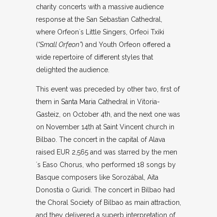
charity concerts with a massive audience
response at the San Sebastian Cathedral,
where Orfeon´s Little Singers, Orfeoi Txiki
(
“Small Orfeon”
) and Youth Orfeon offered a
wide repertoire of different styles that
delighted the audience.
This event was preceded by other two, first of
them in Santa Maria Cathedral in Vitoria-
Gasteiz, on October 4th, and the next one was
on November 14th at Saint Vincent church in
Bilbao. The concert in the capital of Alava
raised EUR 2,565 and was starred by the men
´s Easo Chorus, who performed 18 songs by
Basque composers like Sorozábal, Aita
Donostia o Guridi. The concert in Bilbao had
the Choral Society of Bilbao as main attraction,
and they delivered a superb interpretation of