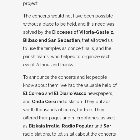
project.
The concerts would not have been possible
without a place to be held, and this need was
solved by the
Dioceses of Vitoria-Gasteiz,
Bilbao and San Sebastian
, that allowed us
to use the temples as concert halls, and the
parish teams, who helped to organize each
event. A thousand thanks.
To announce the concerts and let people
know about them, we had the valuable help of
El Correo
and
El Diario Vasco
newspapers,
and
Onda Cero
radio station. They put ads
worth thousands of euros, for free. They
offered their pages and microphones, as well
as
Bizkaia Irratia
,
Radio Popular
and
Ser
radio stations, to let us talk about the concerts