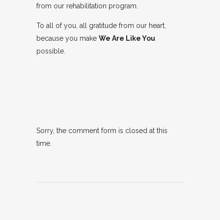
from our rehabilitation program.
To all of you, all gratitude from our heart,
because you make
We Are Like You
possible.
Sorry, the comment form is closed at this
time.