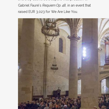
Gabriel Fauré´s
Requiem Op. 48,
in an event that
raised EUR 3,023 for We Are Like You.