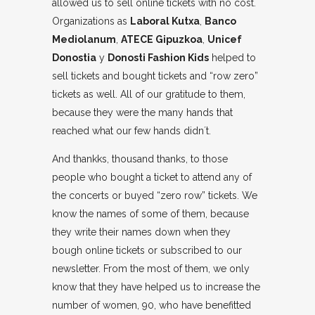
allowed us to sell online tickets with no cost.
Organizations as
Laboral Kutxa
,
Banco
Mediolanum
,
ATECE Gipuzkoa
,
Unicef
Donostia
y
Donosti Fashion Kids
helped to
sell tickets and bought tickets and “row zero”
tickets as well. All of our gratitude to them,
because they were the many hands that
reached what our few hands didn´t.
And thankks, thousand thanks, to those
people who bought a ticket to attend any of
the concerts or buyed “zero row” tickets. We
know the names of some of them, because
they write their names down when they
bough online tickets or subscribed to our
newsletter. From the most of them, we only
know that they have helped us to increase the
number of women, 90, who have benefitted