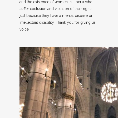
and the existence of women in Liberia who
suffer exclusion and violation of their rights
just because they have a mental disease or
intellectual disability. Thank you for giving us
voice.