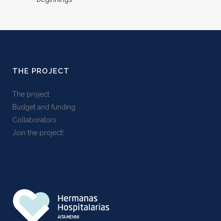
THE PROJECT
The project
Budget and funding
Collaborators
Join the project!