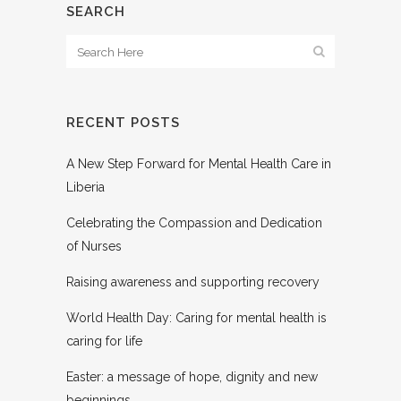
SEARCH
RECENT POSTS
A New Step Forward for Mental Health Care in
Liberia
Celebrating the Compassion and Dedication
of Nurses
Raising awareness and supporting recovery
World Health Day: Caring for mental health is
caring for life
Easter: a message of hope, dignity and new
beginnings