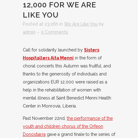
12,000 FOR WE ARE
LIKE YOU
Posted at 23:26h
in
We Are Like You
by
admin
0 Comments
Call for solidarity launched by
Sisters
Hospitallers Aita Menni
in the form of
choral concerts this Autumn was fruitful, and
thanks to the generosity of individuals and
organizations EUR 12,000 were raised as a
help in the rehabilitation of women with
mental illness at Saint Benedict Menni Health
Center in Monrovia, Liberia.
Past November 22nd,
the performance of the
youth and children chorus of the Orfeon
Donostiarra
gave a grand finale to the series of