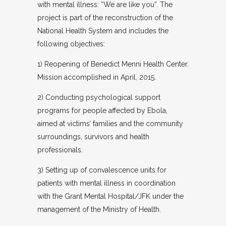
with mental illness: “We are like you”. The
project is part of the reconstruction of the
National Health System and includes the
following objectives:
1) Reopening of Benedict Menni Health Center.
Mission accomplished in April, 2015.
2) Conducting psychological support
programs for people affected by Ebola,
aimed at victims’ families and the community
surroundings, survivors and health
professionals.
3) Setting up of convalescence units for
patients with mental illness in coordination
with the Grant Mental Hospital/JFK under the
management of the Ministry of Health.