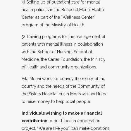
4) Setting up of outpatient care for mental
health patients in the Benedict Menni Health
Center as part of the “Wellness Center”
program of the Ministry of Health.
5) Training programs for the management of
patients with mental illness in collaboration
with the School of Nursing, School of
Medicine, the Carter Foundation, the Ministry
of Health and community organizations.
Aita Menni works to convey the reality of the
country and the needs of the Community of
the Sisters Hospitallers in Monrovia, and tries
to raise money to help local people.
Individuals wishing to make a financial
contribution
to our Liberian cooperation
project, “We are like you”, can make donations