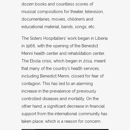
dozen books and countless scores of
musical compositions for theater, television,
documentaries, movies, children’s and
educational material, bands, songs, etc.
The Sisters Hospitallers’ work began in Liberia
in 1966, with the opening of the Benedict
Menni health center and rehabilitation center.
The Ebola crisis, which began in 2014, meant
that many of the country’s health services,
including Benedict Menni, closed for fear of
contagion. This has led to an alarming
increase in the prevalence of previously
controlled diseases and mortality. On the
other hand, a significant decrease in financial
support from the international community has
taken place, which is a reason for concern.