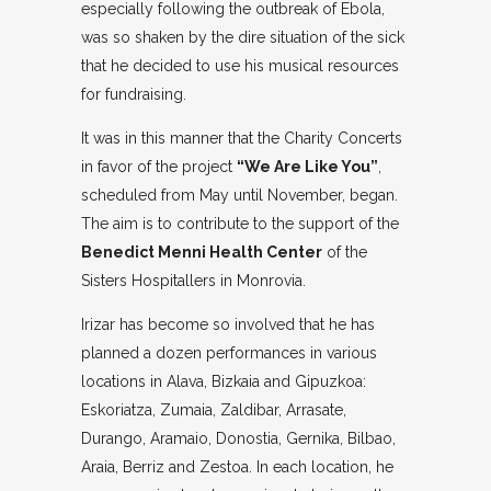
especially following the outbreak of Ebola,
was so shaken by the dire situation of the sick
that he decided to use his musical resources
for fundraising.
It was in this manner that the Charity Concerts
in favor of the project
“We Are Like You”
,
scheduled from May until November, began.
The aim is to contribute to the support of the
Benedict Menni Health Center
of the
Sisters Hospitallers in Monrovia.
Irizar has become so involved that he has
planned a dozen performances in various
locations in Alava, Bizkaia and Gipuzkoa:
Eskoriatza, Zumaia, Zaldibar, Arrasate,
Durango, Aramaio, Donostia, Gernika, Bilbao,
Araia, Berriz and Zestoa. In each location, he