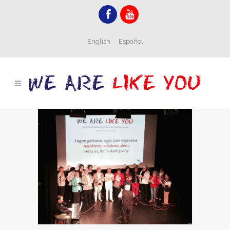
English
Español