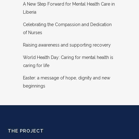
A New Step Forward for Mental Health Care in
Liberia
Celebrating the Compassion and Dedication
of Nurses
Raising awareness and supporting recovery
World Health Day: Caring for mental health is
caring for life
Easter: a message of hope, dignity and new
beginnings
THE PROJECT