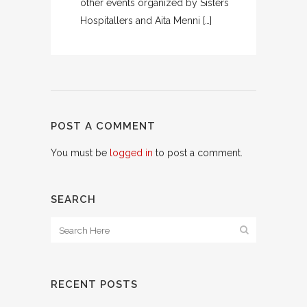
other events organized by Sisters
Hospitallers and Aita Menni […]
POST A COMMENT
You must be
logged in
to post a comment.
SEARCH
RECENT POSTS