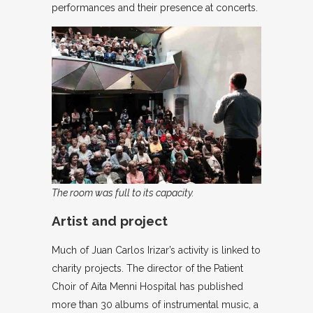
performances and their presence at concerts.
The room was full to its capacity.
Artist and project
Much of Juan Carlos Irizar’s activity is linked to
charity projects. The director of the Patient
Choir of Aita Menni Hospital has published
more than 30 albums of instrumental music, a