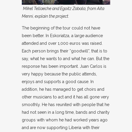
Mikel Tellaeche and Egoitz Zabala, from Aita
Menni, explain the project.
The beginning of the tour could not have
been better. In Eskoriatza, a large audience
attended and over 1,000 euros was raised.
Each person brings their “goodwill”, that is to
say, what he wants to and what he can. But the
response has been important. Juan Carlos is
very happy because the public attends,
enjoys and supports a good cause. In
addition, he has managed to get choirs and
other musicians to act and it has all gone very
smoothly. He has reunited with people that he
had not seen in a long time, bands and charity
groups with whom he had worked years ago
and are now supporting Liberia with their