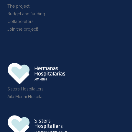
The project
Budget and funding
Collaborators
Join the project!
Sisters Hospitallers
Aita Menni Hospital