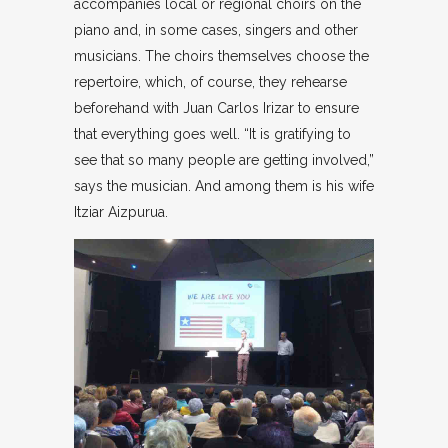
accompanies local or regional choirs on the
piano and, in some cases, singers and other
musicians. The choirs themselves choose the
repertoire, which, of course, they rehearse
beforehand with Juan Carlos Irizar to ensure
that everything goes well. “It is gratifying to
see that so many people are getting involved,”
says the musician. And among them is his wife
Itziar Aizpurua.