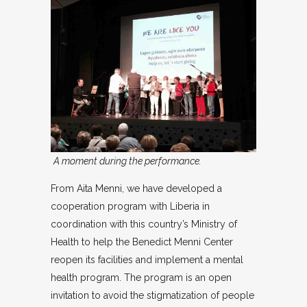
A moment during the performance.
From Aita Menni, we have developed a
cooperation program with Liberia in
coordination with this country’s Ministry of
Health to help the Benedict Menni Center
reopen its facilities and implement a mental
health program. The program is an open
invitation to avoid the stigmatization of people