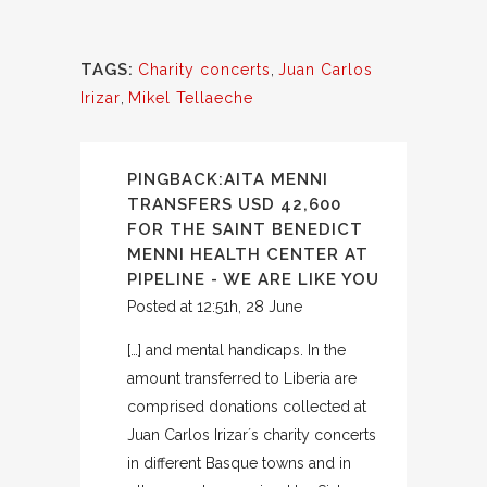
TAGS:
Charity concerts
,
Juan Carlos
Irizar
,
Mikel Tellaeche
PINGBACK:
AITA MENNI
TRANSFERS USD 42,600
FOR THE SAINT BENEDICT
MENNI HEALTH CENTER AT
PIPELINE - WE ARE LIKE YOU
Posted at 12:51h, 28 June
[…] and mental handicaps. In the
amount transferred to Liberia are
comprised donations collected at
Juan Carlos Irizar´s charity concerts
in different Basque towns and in