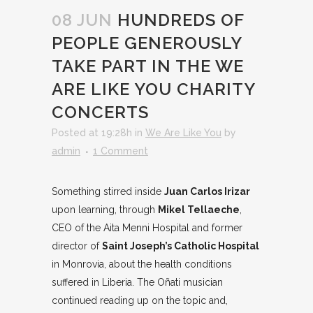
08 JUN
HUNDREDS OF
PEOPLE GENEROUSLY
TAKE PART IN THE WE
ARE LIKE YOU CHARITY
CONCERTS
Posted at 19:28h
in
We Are Like You
by
admin
1 Comment
Something stirred inside
Juan Carlos Irizar
upon learning, through
Mikel Tellaeche
,
CEO of the Aita Menni Hospital and former
director of
Saint Joseph’s Catholic Hospital
in Monrovia, about the health conditions
suffered in Liberia. The Oñati musician
continued reading up on the topic and,