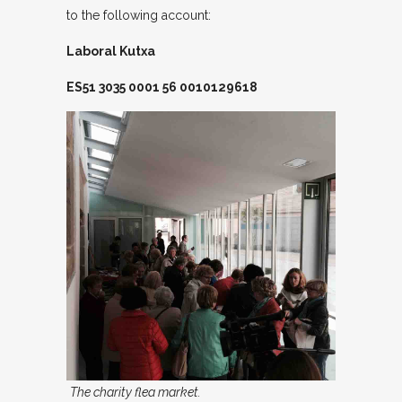
to the following account:
Laboral Kutxa
ES51 3035 0001 56 0010129618
The charity flea market.