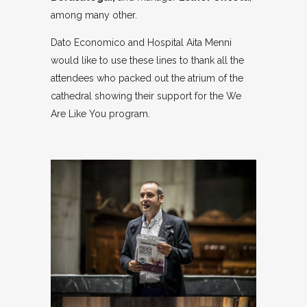
among many other.
Dato Economico and Hospital Aita Menni
would like to use these lines to thank all the
attendees who packed out the atrium of the
cathedral showing their support for the We
Are Like You program.