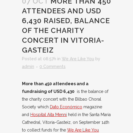
07 OCT
MORE THAN 450
ATTENDEES AND USD
6,430 RAISED, BALANCE
OF THE CHARITY
CONCERT IN VITORIA-
GASTEIZ
Posted at 08:57h
in
We Are Like You
by
admin
0 Comments
More than 450 attendees and a
fundraising of USD 6,430
is the balance of
the charity concert with the Bilbao Choral
Society which
Dato Económico
magazine
and
Hospital Aita Menni
held in the Santa Maria
Cathedral, Vitoria-Gasteiz, on September 14th
to collect funds for the
We Are Like You