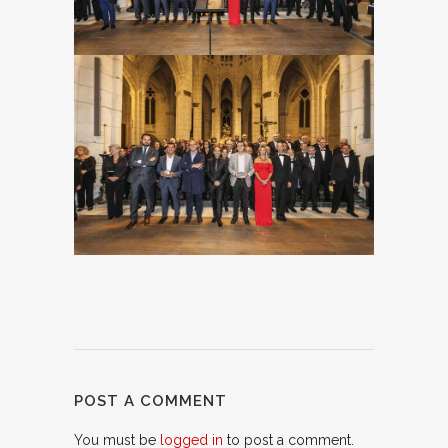
POST A COMMENT
You must be
logged in
to post a comment.