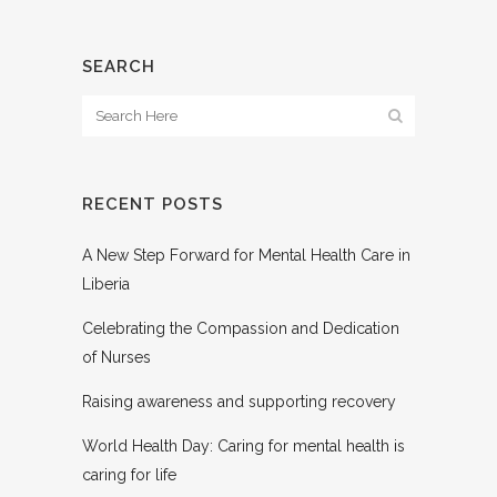
SEARCH
RECENT POSTS
A New Step Forward for Mental Health Care in
Liberia
Celebrating the Compassion and Dedication
of Nurses
Raising awareness and supporting recovery
World Health Day: Caring for mental health is
caring for life