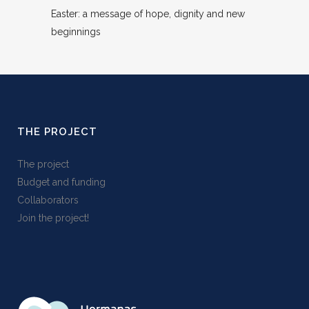
Easter: a message of hope, dignity and new
beginnings
THE PROJECT
The project
Budget and funding
Collaborators
Join the project!