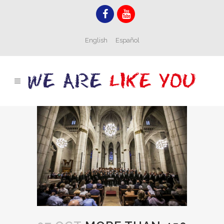
English
Español