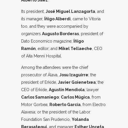
Alberto Sáez
.
Its president,
José Miguel Lanzagorta
, and
its manager,
Íñigo Alberdi
, came to Vitoria
too, and they were accompanied by
organizers
Augusto Borderas
, president of
Dato Economico magazine;
Íñigo
Ramón
, editor; and
Mikel Tellaeche
, CEO
of Aita Menni Hospital.
Among the attendees were the chief
prosecutor of Álava,
Josu Izaguirre
; the
president of Erkide,
Javier Goienetxea
; the
CEO of Erkide,
Agustín Mendiola
; lawyer
Carlos Samaniego
;
Carlos Múgica
, from
Motor Gorbea;
Roberto García
, from Electro
Alavesa; or the president of the Labor
Foundation San Prudencio,
Yolanda
Berasategui,
and manager
Esther Unceta
,