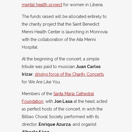
mental health project
for women in Liberia.
The funds raised will be allocated entirely to
the charity project that the Saint Benedict
Menni Health Center is launching in Monrovia
with the collaboration of the Aita Menni
Hospital.
At the beginning of the concert, a simple
tribute was paid to musician
Juan Carlos
Irizar
,
driving force of the Charity Concerts
for We Are Like You.
Members of the
Santa María Cathedral
Foundation
, with
Jon Lasa
at the head, acted
as perfect hosts of the concert, in wich the
Bilbao Choral Society performed with its
director,
Enrique Azurza
, and organist