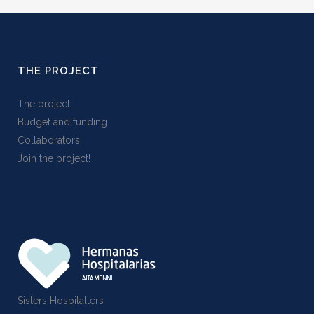
THE PROJECT
The project
Budget and funding
Collaborators
Join the project!
Sisters Hospitallers