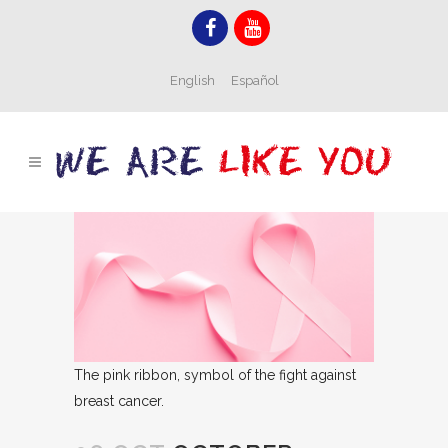
English
Español
The pink ribbon, symbol of the fight against
breast cancer.