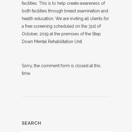
facilities. This is to help create awareness of
both facilities through breast examination and
health education. We are inviting all clients for
a free screening scheduled on the 31st of
October, 2019 at the premises of the Step
Down Mental Rehabilitation Unit.
Sorry, the comment form is closed at this
time.
SEARCH