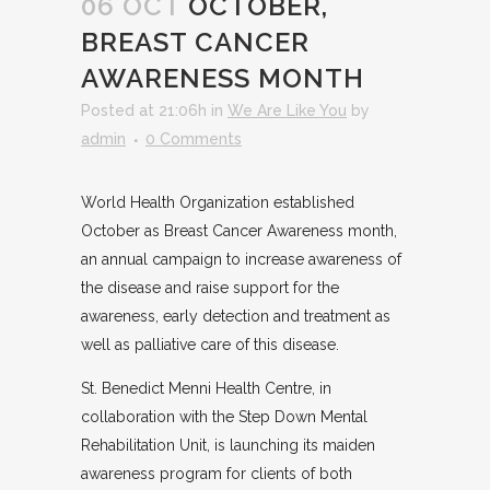
06 OCT
OCTOBER,
BREAST CANCER
AWARENESS MONTH
Posted at 21:06h
in
We Are Like You
by
admin
0 Comments
World Health Organization established
October as Breast Cancer Awareness month,
an annual campaign to increase awareness of
the disease and raise support for the
awareness, early detection and treatment as
well as palliative care of this disease.
St. Benedict Menni Health Centre, in
collaboration with the Step Down Mental
Rehabilitation Unit, is launching its maiden
awareness program for clients of both