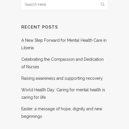
RECENT POSTS
A New Step Forward for Mental Health Care in
Liberia
Celebrating the Compassion and Dedication
of Nurses
Raising awareness and supporting recovery
World Health Day: Caring for mental health is
caring for life
Easter: a message of hope, dignity and new
beginnings