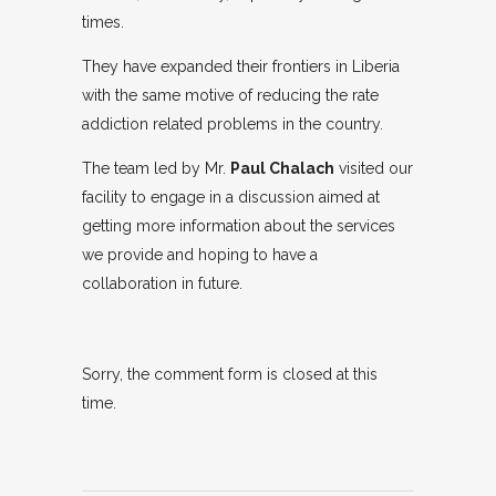
times.
They have expanded their frontiers in Liberia
with the same motive of reducing the rate
addiction related problems in the country.
The team led by Mr.
Paul Chalach
visited our
facility to engage in a discussion aimed at
getting more information about the services
we provide and hoping to have a
collaboration in future.
Sorry, the comment form is closed at this
time.