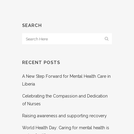
SEARCH
RECENT POSTS
A New Step Forward for Mental Health Care in
Liberia
Celebrating the Compassion and Dedication
of Nurses
Raising awareness and supporting recovery
World Health Day: Caring for mental health is