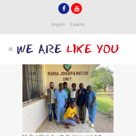
English
Español