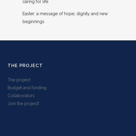
caring for life
Easter: a message of hope, dignity and new
beginnings
THE PROJECT
The project
Budget and funding
Collaborators
Join the project!