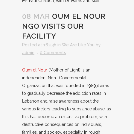
Mr. Paul Chalach, with Dr. Harris and staff.
08 MAR
OUM EL NOUR
NGO VISITS OUR
FACILITY
Posted at 16:23h
in
We Are Like You
by
admin
0 Comments
Oum el Nour
(Mother of Light) is an
independent Non- Governmental
Organization that was founded in 1989,it aims
to gradually decrease the addiction rates in
Lebanon and raise awareness about the
various factors leading to substance abuse, as
this has become an extensive problem, with
destructive consequences on individuals,
families, and society, especially in rough