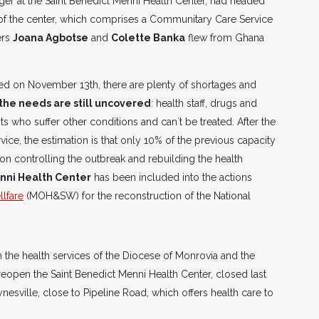
er at the Saint Benedict Menni Health Center, had headed
 of the center, which comprises a Communitary Care Service
ers
Joana Agbotse
and
Colette Banka
flew from Ghana
fted on November 13th, there are plenty of shortages and
the needs are still uncovered
: health staff, drugs and
ents who suffer other conditions and can´t be treated. After the
vice, the estimation is that only 10% of the previous capacity
on controlling the outbreak and rebuilding the health
nni Health Center
has been included into the actions
llfare
(MOH&SW) for the reconstruction of the National
h the health services of the Diocese of Monrovia and the
eopen the Saint Benedict Menni Health Center, closed last
aynesville, close to Pipeline Road, which offers health care to