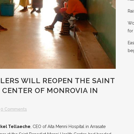
Rai
Wor
for 
Eas
be
LERS WILL REOPEN THE SAINT
 CENTER OF MONROVIA IN
0 Comments
ikel Tellaeche
, CEO of Aita Menni Hospital in Arrasate