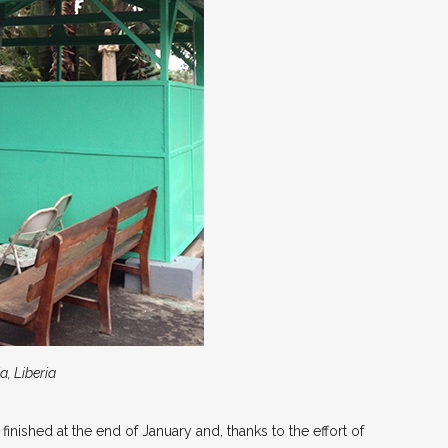
a, Liberia
finished at the end of January and, thanks to the effort of