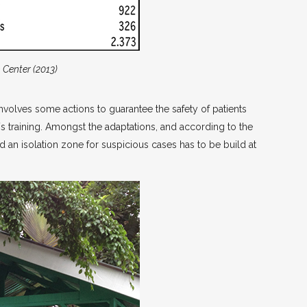
h Center (2013)
nvolves some actions to guarantee the safety of patients
ff´s training. Amongst the adaptations, and according to the
and an isolation zone for suspicious cases has to be build at