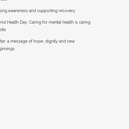
sing awareness and supporting recovery
ld Health Day: Caring for mental health is caring
life
ter: a message of hope, dignity and new
ginnings