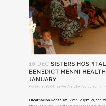
10 DEC
SISTERS HOSPITAL
BENEDICT MENNI HEALTH
JANUARY
Posted at 18:00h
in
We Are Like You
by
admin
Encarnación González
, Sister Hospitaller, and
M