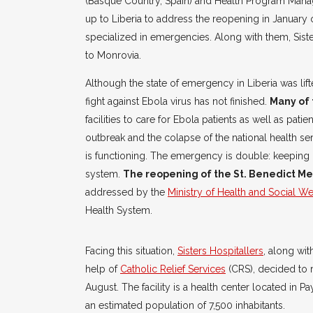
(Basque Country, Spain) and Health Program Manag
up to Liberia to address the reopening in January
specialized in emergencies. Along with them, Sist
to Monrovia.
Although the state of emergency in Liberia was li
fight against Ebola virus has not finished.
Many of 
facilities to care for Ebola patients as well as pati
outbreak and the colapse of the national health ser
is functioning. The emergency is double: keeping 
system.
The reopening of the St. Benedict Me
addressed by the
Ministry of Health and Social We
Health System.
Facing this situation,
Sisters Hospitallers
, along wit
help of
Catholic Relief Services
(CRS), decided to r
August. The facility is a health center located in P
an estimated population of 7,500 inhabitants.