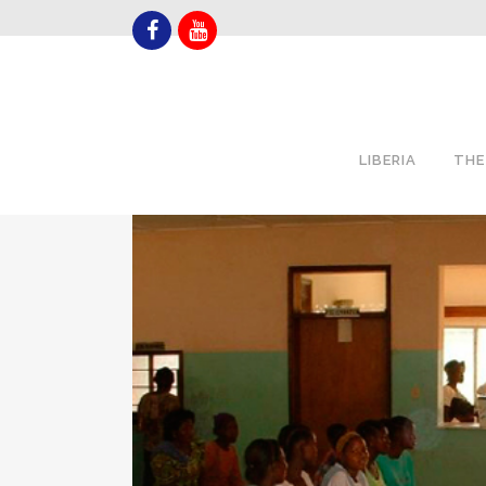
LIBERIA
THE