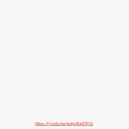
https://youtu.be/ed5o846SFlQ