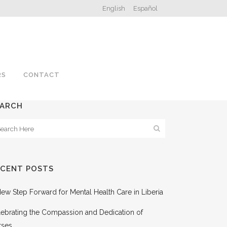
English
Español
RS
CONTACT
EARCH
ECENT POSTS
ew Step Forward for Mental Health Care in Liberia
ebrating the Compassion and Dedication of
rses