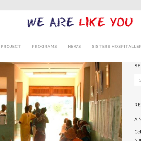
 PROJECT
PROGRAMS
NEWS
SISTERS HOSPITALLE
S
R
A N
Cel
Nu