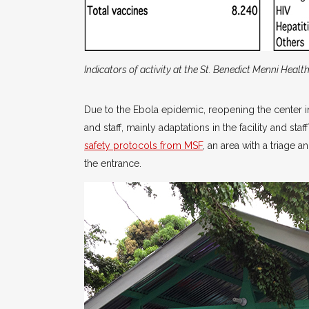
Indicators of activity at the St. Benedict Menni Healt
Due to the Ebola epidemic, reopening the center i
and staff, mainly adaptations in the facility and sta
safety protocols from MSF
, an area with a triage 
the entrance.