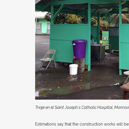
Triaje en el Saint Joseph´s Catholic Hospital, Monrovi
Estimations say that the construction works will be 