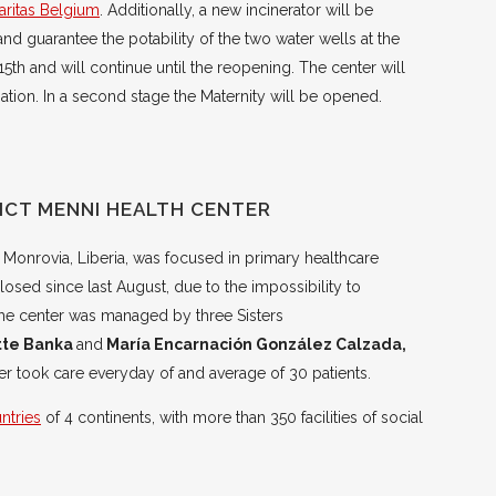
aritas Belgium
. Additionally, a new incinerator will be
and guarantee the potability of the two water wells at the
 15th and will continue until the reopening. The center will
tion. In a second stage the Maternity will be opened.
ICT MENNI HEALTH CENTER
 Monrovia, Liberia, was focused in primary healthcare
closed since last August, due to the impossibility to
. The center was managed by three Sisters
ette Banka
and
María Encarnación González Calzada,
r took care everyday of and average of 30 patients.
untries
of 4 continents, with more than 350 facilities of social