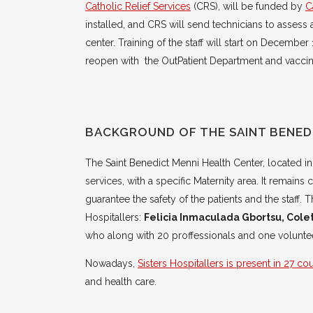
Catholic Relief Services
(CRS), will be funded by
C
installed, and CRS will send technicians to assess 
center. Training of the staff will start on December
reopen with the OutPatient Department and vaccina
BACKGROUND OF THE SAINT BENED
The Saint Benedict Menni Health Center, located in
services, with a specific Maternity area. It remains 
guarantee the safety of the patients and the staff
Hospitallers:
Felicia Inmaculada Gbortsu, Col
who along with 20 proffessionals and one voluntee
Nowadays,
Sisters Hospitallers is present in 27 co
and health care.