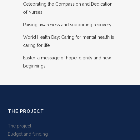
Celebrating the Compassion and Dedication
of Nurses
Raising awareness and supporting recovery
World Health Day: Caring for mental health is
caring for life
Easter: a message of hope, dignity and new
beginnings
THE PROJECT
The project
Budget and funding