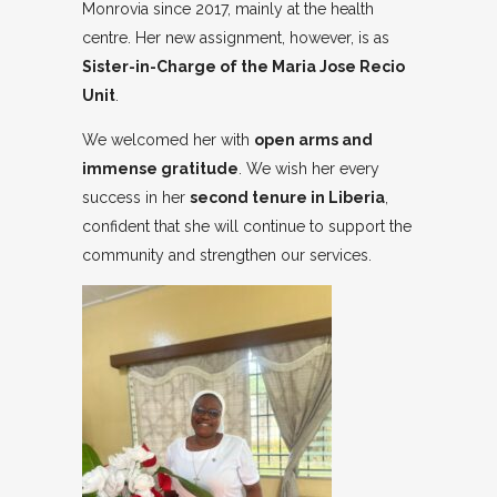
Monrovia since 2017, mainly at the health
centre. Her new assignment, however, is as
Sister-in-Charge of the Maria Jose Recio
Unit
.
We welcomed her with
open arms and
immense gratitude
. We wish her every
success in her
second tenure in Liberia
,
confident that she will continue to support the
community and strengthen our services.