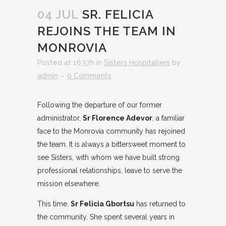
04 JUL
SR. FELICIA
REJOINS THE TEAM IN
MONROVIA
Posted at 16:57h
in
Sisters Hospitallers
by
admin
0 Comments
Following the departure of our former
administrator,
Sr Florence Adevor
, a familiar
face to the Monrovia community has rejoined
the team. It is always a bittersweet moment to
see Sisters, with whom we have built strong
professional relationships, leave to serve the
mission elsewhere.
This time,
Sr Felicia Gbortsu
has returned to
the community. She spent several years in