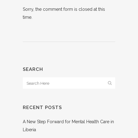
Sorry, the comment form is closed at this
time.
SEARCH
RECENT POSTS
A New Step Forward for Mental Health Care in
Liberia