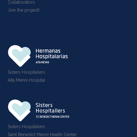
Collaborators
Join the project!
Sisters Hospitallers
Aita Menni Hospital
Sisters Hospitallers
Saint Benedict Menni Health Center