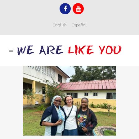
English
Español