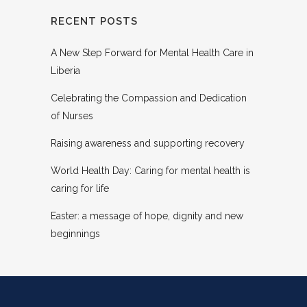
RECENT POSTS
A New Step Forward for Mental Health Care in
Liberia
Celebrating the Compassion and Dedication
of Nurses
Raising awareness and supporting recovery
World Health Day: Caring for mental health is
caring for life
Easter: a message of hope, dignity and new
beginnings