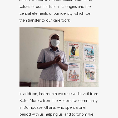
values of our Institution, its origins and the
central elements of our identity, which we
then transfer to our care work.
In addition, last month we received a visit from
Sister Monica from the Hospitaller community
in Dompoase, Ghana, who spent a brief
period with us helping us, and to whom we