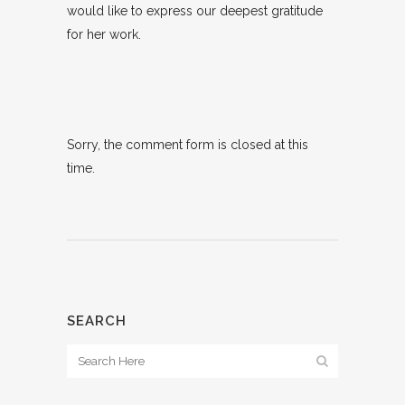
would like to express our deepest gratitude
for her work.
Sorry, the comment form is closed at this
time.
SEARCH