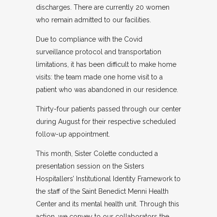
discharges. There are currently 20 women
who remain admitted to our facilities.
Due to compliance with the Covid
surveillance protocol and transportation
limitations, it has been difficult to make home
visits: the team made one home visit to a
patient who was abandoned in our residence.
Thirty-four patients passed through our center
during August for their respective scheduled
follow-up appointment.
This month, Sister Colette conducted a
presentation session on the Sisters
Hospitallers’ Institutional Identity Framework to
the staff of the Saint Benedict Menni Health
Center and its mental health unit. Through this
action, we convey to our collaborators the