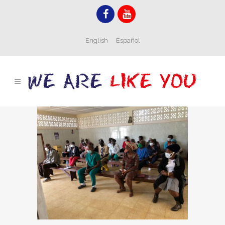
English
Español