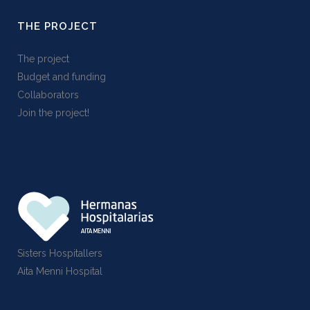
THE PROJECT
The project
Budget and funding
Collaborators
Join the project!
Sisters Hospitallers
Aita Menni Hospital