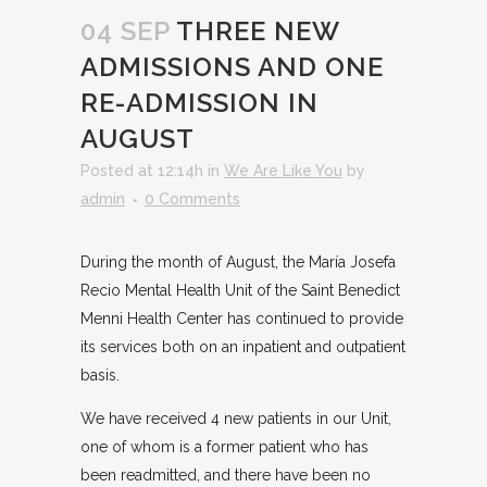
04 SEP
THREE NEW
ADMISSIONS AND ONE
RE-ADMISSION IN
AUGUST
Posted at 12:14h
in
We Are Like You
by
admin
0 Comments
During the month of August, the María Josefa
Recio Mental Health Unit of the Saint Benedict
Menni Health Center has continued to provide
its services both on an inpatient and outpatient
basis.
We have received 4 new patients in our Unit,
one of whom is a former patient who has
been readmitted, and there have been no