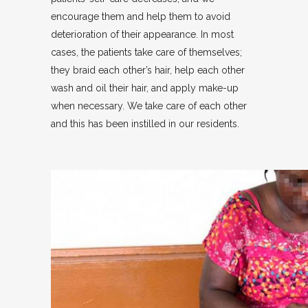
encourage them and help them to avoid
deterioration of their appearance. In most
cases, the patients take care of themselves;
they braid each other’s hair, help each other
wash and oil their hair, and apply make-up
when necessary. We take care of each other
and this has been instilled in our residents.