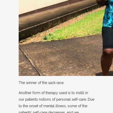
The winner of the sack race.
Another form of therapy used is to instill in
our patients notions of personal self-care. Due
to the onset of mental illness, some of the
patients’ self-care decreases, and we