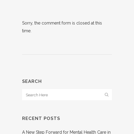
Sorry, the comment form is closed at this
time.
SEARCH
RECENT POSTS
A New Step Forward for Mental Health Care in