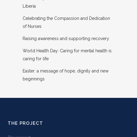
Liberia
Celebrating the Compassion and Dedication
of Nurses
Raising awareness and supporting recovery
World Health Day: Caring for mental health is
caring for life
Easter: a message of hope, dignity and new
beginnings
THE PROJECT