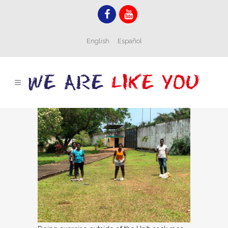
English
Español