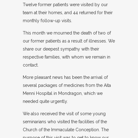
Twelve former patients were visited by our
team at their homes, and 44 returned for their
monthly follow-up visits.
This month we mourned the death of two of
our former patients as a result of illnesses. We
share our deepest sympathy with their
respective families, with whom we remain in
contact.
More pleasant news has been the arrival of
several packages of medicines from the Aita
Menni Hospital in Mondragon, which we
needed quite urgently.
We also received the visit of some young
seminarians who visited the facilities of the
Church of the Immaculate Conception. The
purpose of this visit was to get to know our