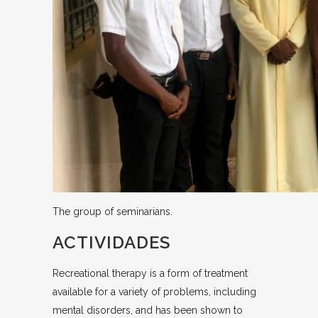
The group of seminarians.
ACTIVIDADES
Recreational therapy is a form of treatment
available for a variety of problems, including
mental disorders, and has been shown to