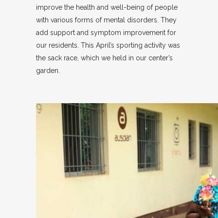
improve the health and well-being of people
with various forms of mental disorders. They
add support and symptom improvement for
our residents. This April’s sporting activity was
the sack race, which we held in our center’s
garden.