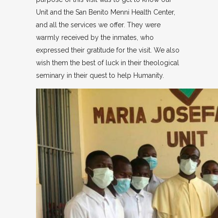
Unit and the San Benito Menni Health Center,
and all the services we offer. They were
warmly received by the inmates, who
expressed their gratitude for the visit. We also
wish them the best of luck in their theological
seminary in their quest to help Humanity.