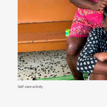
Self-care activity.