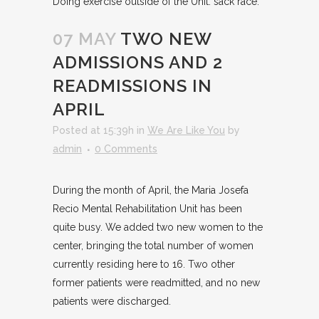
Doing exercise outside of the Unit: sack race.
07 MAY
TWO NEW
ADMISSIONS AND 2
READMISSIONS IN
APRIL
Posted at 15:39h
in
We Are Like You
by
admin
0 Comments
During the month of April, the Maria Josefa
Recio Mental Rehabilitation Unit has been
quite busy. We added two new women to the
center, bringing the total number of women
currently residing here to 16. Two other
former patients were readmitted, and no new
patients were discharged.