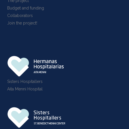
The project
Budget and funding
Collaborators
Join the project!
Sisters Hospitallers
Aita Menni Hospital