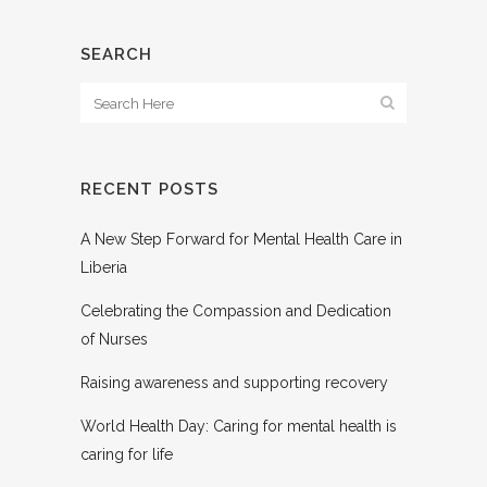
SEARCH
RECENT POSTS
A New Step Forward for Mental Health Care in
Liberia
Celebrating the Compassion and Dedication
of Nurses
Raising awareness and supporting recovery
World Health Day: Caring for mental health is
caring for life