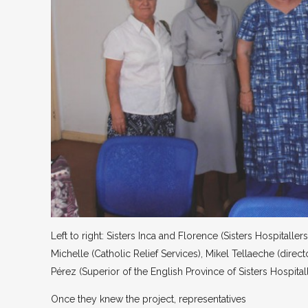
Left to right: Sisters Inca and Florence (Sisters Hospitallers
Michelle (Catholic Relief Services), Mikel Tellaeche (direct
Pérez (Superior of the English Province of Sisters Hospitall
Once they knew the project, representatives