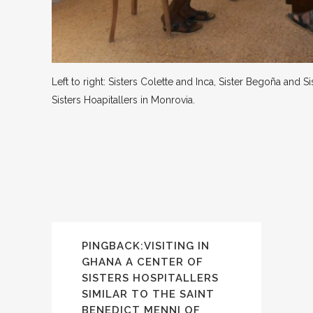
Left to right: Sisters Colette and Inca, Sister Begoña and
Sisters Hoapitallers in Monrovia.
PINGBACK:
VISITING IN
GHANA A CENTER OF
SISTERS HOSPITALLERS
SIMILAR TO THE SAINT
BENEDICT MENNI OF