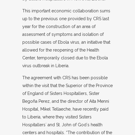
This important economic collaboration sums
up to the previous one provided by CRS last
year for the construction of an area of ​​
assessment of symptoms and isolation of
possible cases of Ebola virus, an initiative that
allowed for the reopening of the Health
Center, temporarily closed due to the Ebola
virus outbreak in Liberia.
The agreement with CRS has been possible
within the visit that the Superior of the Province
of England of Sisters Hospitallers, Sister
Begoña Perez, and the director of Aita Menni
Hospital, Mikel Tellaeche, have recently paid
to Liberia, where they visited Sisters
Hospitallers´ and St. John of God´s health
centers and hospitals. “The contribution of the