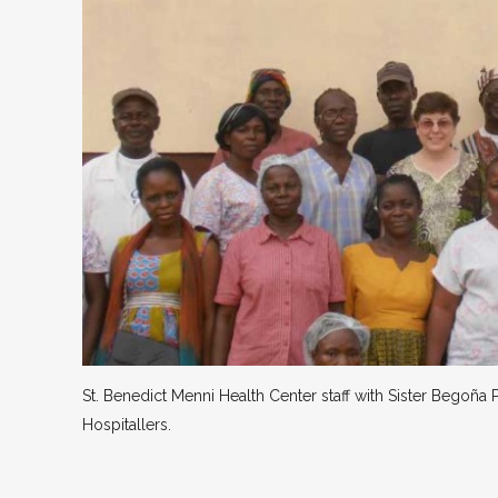
St. Benedict Menni Health Center staff with Sister Begoña P
Hospitallers.