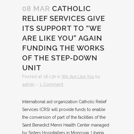
08 MAR
CATHOLIC
RELIEF SERVICES GIVE
ITS SUPPORT TO “WE
ARE LIKE YOU” AGAIN
FUNDING THE WORKS
OF THE STEP-DOWN
UNIT
Posted at 18:13h
in
We Are Like You
by
admin
1 Comment
International aid organization Catholic Relief
Services (CRS) will provide funds to enable
the conversion of part of the facilities of the
Saint Benedict Menni Health Center managed
by Sisters Hospitallers in Monrovia, Liberia.