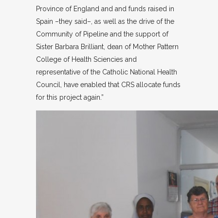
Province of England and and funds raised in
Spain –they said–, as well as the drive of the
Community of Pipeline and the support of
Sister Barbara Brilliant, dean of Mother Pattern
College of Health Sciencies and
representative of the Catholic National Health
Council, have enabled that CRS allocate funds
for this project again.”