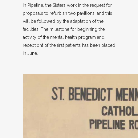
In Pipeline, the Sisters work in the request for
proposals to refurbish two pavilions, and this
will be followed by the adaptation of the
facilities. The milestone for beginning the
activity of the mental health program and
receptiont of the first patients has been placed
in June.