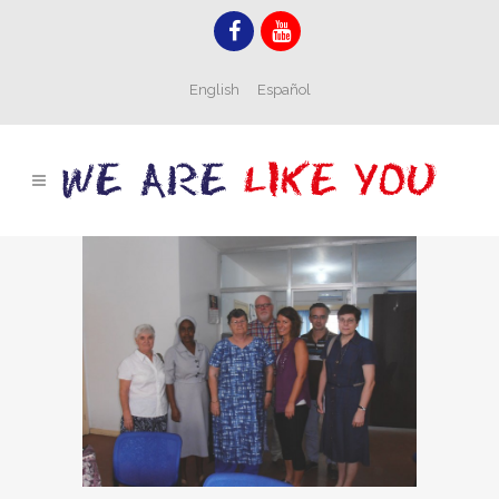
English
Español