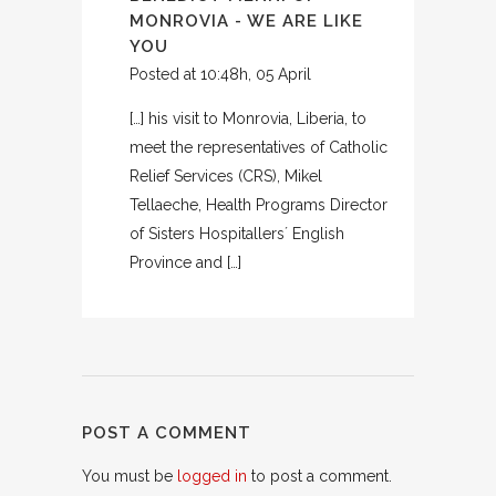
MONROVIA - WE ARE LIKE
YOU
Posted at 10:48h, 05 April
[…] his visit to Monrovia, Liberia, to
meet the representatives of Catholic
Relief Services (CRS), Mikel
Tellaeche, Health Programs Director
of Sisters Hospitallers´ English
Province and […]
POST A COMMENT
You must be
logged in
to post a comment.