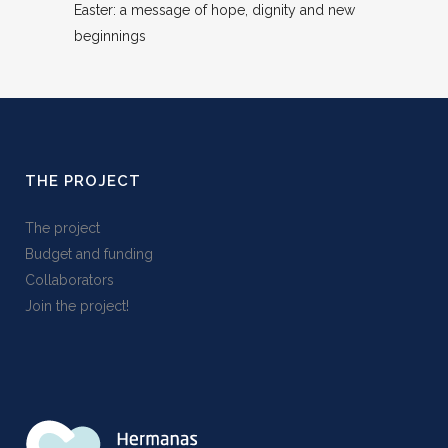
Easter: a message of hope, dignity and new
beginnings
THE PROJECT
The project
Budget and funding
Collaborators
Join the project!