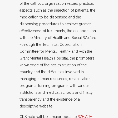
of the catholic organization valued practical
aspects such as the selection of patients, the
medication to be dispensed and the
dispensing procedures to achieve greater
effectiveness of treatments, the collaboration
with the Ministry of Health and Social Welfare
–through the Technical Coordination
Committee for Mental Health– and with the
Grant Mental Health Hospital, the promoters´
knowledge of the health situation of the
country and the difficulties involved in
managing human resources, rehabilitation
programs, training programs with various
institutions and medical schools and finally,
transparency and the existence of a
descriptive website.
CRS help will be a major boost to
WE ARE