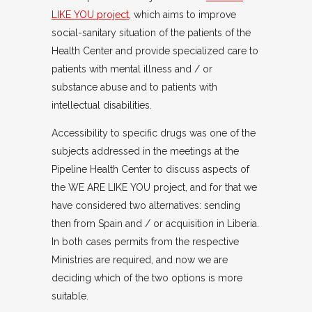
LIKE YOU project
, which aims to improve
social-sanitary situation of the patients of the
Health Center and provide specialized care to
patients with mental illness and / or
substance abuse and to patients with
intellectual disabilities.
Accessibility to specific drugs was one of the
subjects addressed in the meetings at the
Pipeline Health Center to discuss aspects of
the WE ARE LIKE YOU project, and for that we
have considered two alternatives: sending
then from Spain and / or acquisition in Liberia.
In both cases permits from the respective
Ministries are required, and now we are
deciding which of the two options is more
suitable.