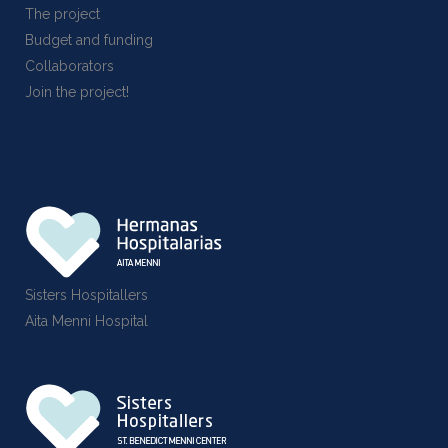
The project
Budget and funding
Collaborators
Join the project!
Sisters Hospitallers
Aita Menni Hospital