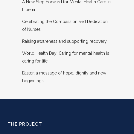
A New Step Forward for Mental Health Care in
Liberia
Celebrating the Compassion and Dedication
of Nurses
Raising awareness and supporting recovery
World Health Day: Caring for mental health is
caring for life
Easter: a message of hope, dignity and new
beginnings
THE PROJECT