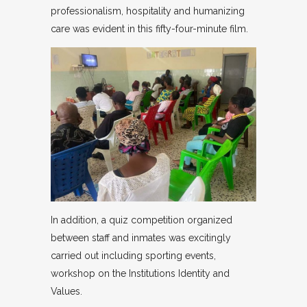
professionalism, hospitality and humanizing
care was evident in this fifty-four-minute film.
In addition, a quiz competition organized
between staff and inmates was excitingly
carried out including sporting events,
workshop on the Institutions Identity and
Values.