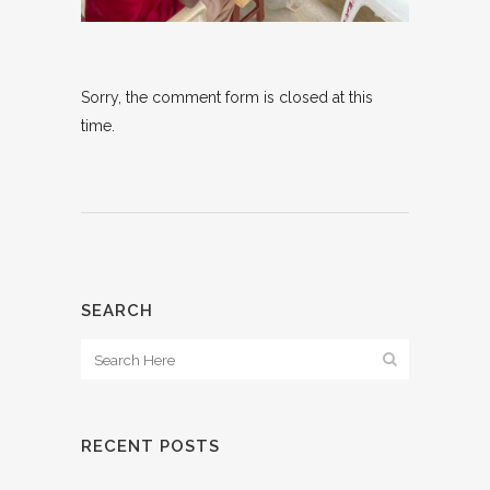
Sorry, the comment form is closed at this
time.
SEARCH
RECENT POSTS