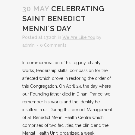
30 MAY
CELEBRATING
SAINT BENEDICT
MENNI´S DAY
Posted at 13:20h
in
We Are Like You
by
admin
0 Comments
In commemoration of his legacy, charity
works, leadership skills, compassion for the
affected which drove in restoring the order of
this Congregation. On April 24, the day where
our Founding father died in Dinan, France, we
remember his works and the identity he
instilled in us. During this period, Management
of St. Benedict Menni Health Centre which
comprises of two facilities, the clinic and the
Mental Health Unit, organized a week