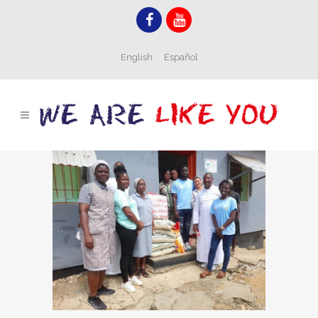
English
Español