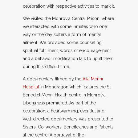
celebration with respective activities to mark it.
We visited the Monrovia Central Prison, where
we interacted with some inmates who one
way or the day suffers a form of mental
ailment. We provided some counseling,
spiritual fulfilment, words of encouragement
and a behavior modification talk to uplift them
during this difficult time.
A documentary filmed by the
Aita Menni
Hospital
in Mondragon which features the St.
Benedict Menni Health centre in Monrovia,
Liberia was premiered. As part of the
celebration, a heartwarming, eventful and
well-directed documentary was presented to
Sisters, Co-workers, Beneficiaries and Patients
at the centre. A portrayal of the