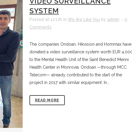
VIDEO SURVEILLANCE
SYSTEM
Posted at 12:17h
in
We Are Like You
by
admin
0
Comments
The companies Ondoan, Hikvision and Hommax have
donated a video surveillance system worth EUR 4,00
to the Mental Health Unit of the Saint Benedict Menni
Health Center in Monrovia. Ondoan —through MCC
Telecom— already contributed to the start of the
project in 2017 with similar equipment. In...
READ MORE