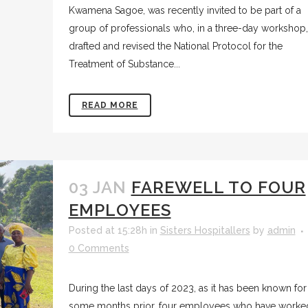
Kwamena Sagoe, was recently invited to be part of a
group of professionals who, in a three-day workshop,
drafted and revised the National Protocol for the
Treatment of Substance...
READ MORE
03 JAN
FAREWELL TO FOUR
EMPLOYEES
Posted at 15:28h
in
Sisters Hospitallers
by
admin
0 Comments
During the last days of 2023, as it has been known for
some months prior, four employees who have worke