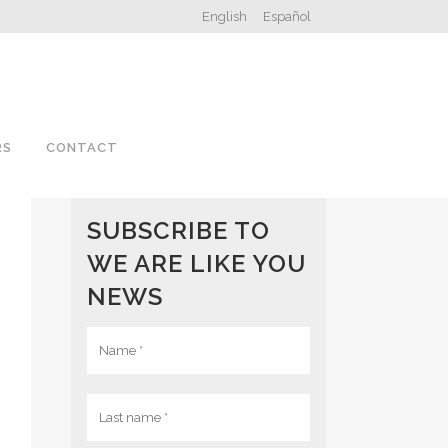
English
Español
RS
CONTACT
SUBSCRIBE TO
WE ARE LIKE YOU
NEWS