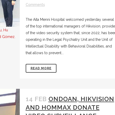
Comments
The Aita Menni Hospital welcomed yesterday several
of the top international managers of Hikvision, provide
u, Hu
of the video security system that, since 2022, has bee
id Gómez.
operating in the Legal Psychiatry Unit and the Unit of
Intellectual Disability with Behavioral Disabilities, and
that allows to prevent...
READ MORE
14 FEB
ONDOAN, HIKVISION
AND HOMMAX DONATE