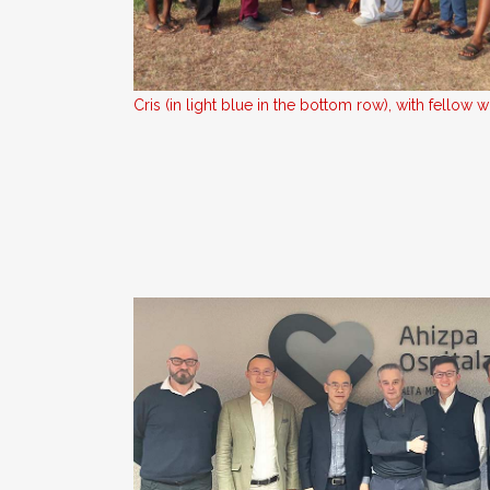
Cris (in light blue in the bottom row), with fellow w