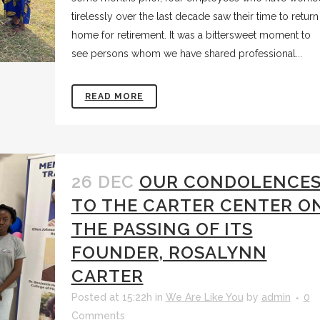
tirelessly over the last decade saw their time to return
home for retirement. It was a bittersweet moment to
see persons whom we have shared professional...
READ MORE
26 DEC
OUR CONDOLENCE
TO THE CARTER CENTER O
THE PASSING OF ITS
FOUNDER, ROSALYNN
CARTER
Posted at 15:22h
in
We Are Like You
by
admin
0
Comments