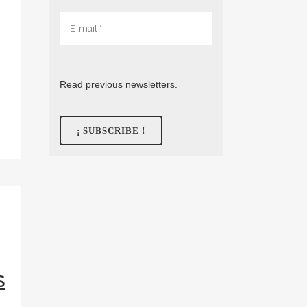
Read previous newsletters.
S