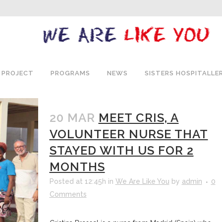
 PROJECT
PROGRAMS
NEWS
SISTERS HOSPITALLE
20 MAR
MEET CRIS, A
VOLUNTEER NURSE THAT
STAYED WITH US FOR 2
MONTHS
Posted at 12:45h
in
We Are Like You
by
admin
0
Comments