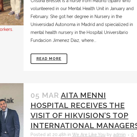
Cristina Bressel is a nurse from Madrid (Spain) who
volunteered in our Mental Health Unit in January and
February. She got her degree in Nursery in the
Universidad Autonoma in Madrid and spiecialized in
orkers.
mental health nursery in the Hospital Universitario
Fundacion Jimenez Diaz, where...
READ MORE
05 MAR
AITA MENNI
HOSPITAL RECEIVES THE
VISIT OF HIKVISION’S TOP
INTERNATIONAL MANAGER
Posted at 20:48h
in
We Are Like You
by
admin
0