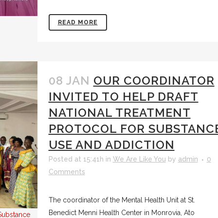
READ MORE
08 JAN
OUR COORDINATOR
INVITED TO HELP DRAFT
NATIONAL TREATMENT
PROTOCOL FOR SUBSTANC
USE AND ADDICTION
Posted at 15:41h
in
We Are Like You
by
admin
0
Comments
The coordinator of the Mental Health Unit at St.
Benedict Menni Health Center in Monrovia, Ato
l Substance