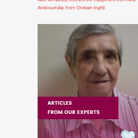
Arobiourrutia, from Ondoan (right).