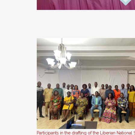
Participants in the drafting of the Liberian Nationa