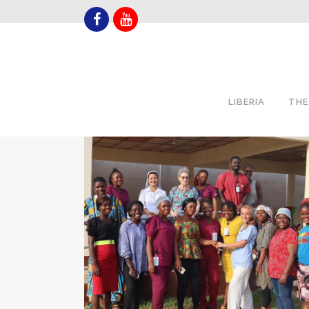
LIBERIA
THE