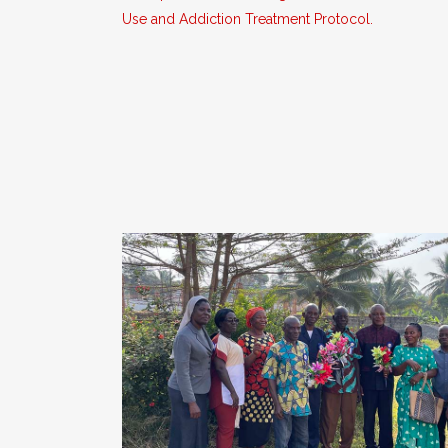
Use and Addiction Treatment Protocol.