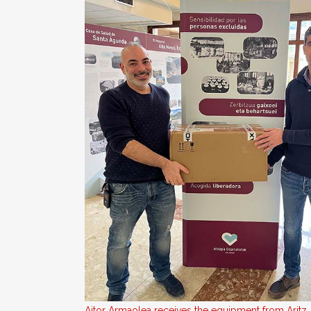
Aitor Armaolea receives the equipment from Aritz