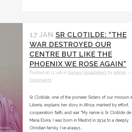
17 JAN
SR CLOTILDE: “THE
WAR DESTROYED OUR
CENTRE BUT LIKE THE
PHOENIX WE ROSE AGAIN”
Posted at 11:14h
in
Sisters Hospitallers
by
admin
Comments
Sr Clotilde, one of the pioneer Sisters of our mission i
Liberia, explains her story in Africa, marked by effort,
cooperation, faith, and war "My name is Sr Clotilde de
María Elvira, I was born in Madrid in 1934 to a deeply
Christian family. I´ve always...