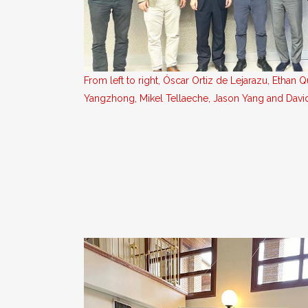
From left to right, Óscar Ortiz de Lejarazu, Ethan Q
Yangzhong, Mikel Tellaeche, Jason Yang and Dav