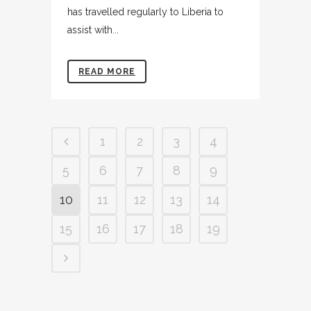
has travelled regularly to Liberia to
assist with...
READ MORE
1
2
3
4
5
6
7
8
9
10
11
12
13
14
15
16
17
18
19