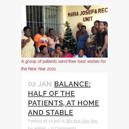
A group of patients send their best wishes for
the New Year 2021
02 JAN
BALANCE:
HALF OF THE
PATIENTS, AT HOME
AND STABLE
Posted at 11:30h
in
We Are Like You
by
admin
0 Comments