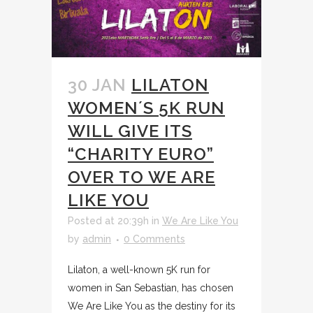
30 JAN
LILATON
WOMEN´S 5K RUN
WILL GIVE ITS
“CHARITY EURO”
OVER TO WE ARE
LIKE YOU
Posted at 20:39h
in
We Are Like You
by
admin
0 Comments
Lilaton, a well-known 5K run for
women in San Sebastian, has chosen
We Are Like You as the destiny for its