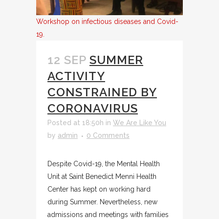
Workshop on infectious diseases and Covid-
19.
12 SEP
SUMMER
ACTIVITY
CONSTRAINED BY
CORONAVIRUS
Posted at 18:50h
in
We Are Like You
by
admin
0 Comments
Despite Covid-19, the Mental Health
Unit at Saint Benedict Menni Health
Center has kept on working hard
during Summer. Nevertheless, new
admissions and meetings with families