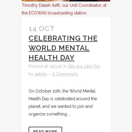
Timothy Dalieh (left), our Unit Coordinator, at
the ECOWAS broadcasting station.
14 OCT
CELEBRATING THE
WORLD MENTAL
HEALTH DAY
Posted at 19:54h
in
We Are Like You
by
admin
0 Comments
On October 10th, the World Mental
Health Day is celebrated around the
planet, and we wanted to join and
organize something....
READ MORE