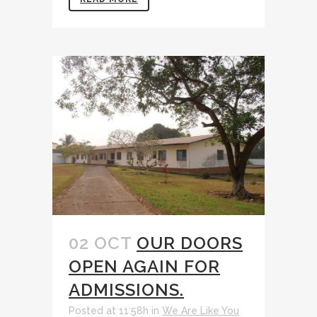
02 OCT
OUR DOORS
OPEN AGAIN FOR
ADMISSIONS.
Posted at 11:58h
in
We Are Like You