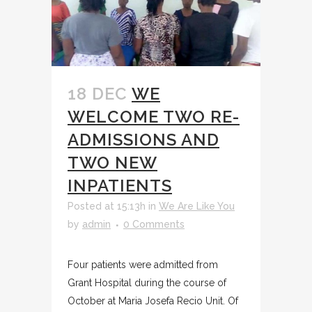
18 DEC
WE
WELCOME TWO RE-
ADMISSIONS AND
TWO NEW
INPATIENTS
Posted at 15:13h
in
We Are Like You
by
admin
0 Comments
Four patients were admitted from
Grant Hospital during the course of
October at Maria Josefa Recio Unit. Of