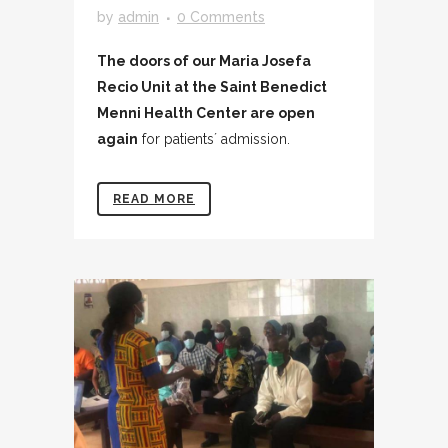
by
admin
0 Comments
The doors of our Maria Josefa
Recio Unit at the Saint Benedict
Menni Health Center are open
again
for patients´ admission.
READ MORE