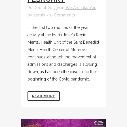
Posted at 20:33h
in
We Are Like You
by
admin
0 Comments
In the first two months of the year,
activity at the Maria Josefa Recio
Mental Health Unit of the Saint Benedict
Menni Health Center of Monrovia
continues, although the movement of
admissions and discharges is slowing
down, as has been the case since the
beginning of the Covid pandemic.
READ MORE