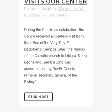
VISITS OUR CENTER
Posted at 20:48h
in
We Are Like You
by
admin
0 Comments
During the Christmas celebration, the
Centre received a courtesy visit from
the office of the Very. Rev. Fr
Dagoberto Campos Salas, the Nuncio
of the Catholic church to Liberia, Sierra
Leone and Gambia ,who was
accompanied by Rev.Fr. Dennis
Nimene, secretary general of the
Bishop’s...
READ MORE