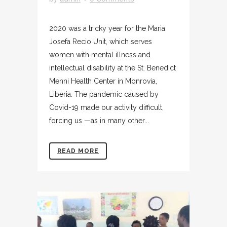
2020 was a tricky year for the Maria
Josefa Recio Unit, which serves
women with mental illness and
intellectual disability at the St. Benedict
Menni Health Center in Monrovia,
Liberia. The pandemic caused by
Covid-19 made our activity difficult,
forcing us —as in many other...
READ MORE