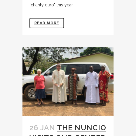
"charity euro" this year.
READ MORE
26 JAN
THE NUNCIO