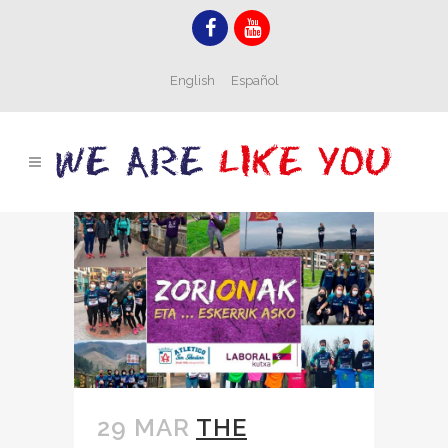
English
Español
29 MAR
THE