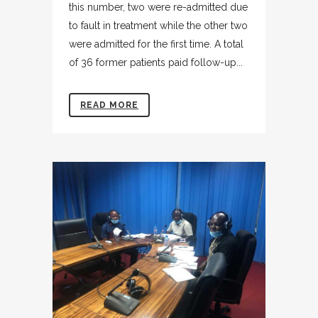
this number, two were re-admitted due
to fault in treatment while the other two
were admitted for the first time. A total
of 36 former patients paid follow-up...
READ MORE