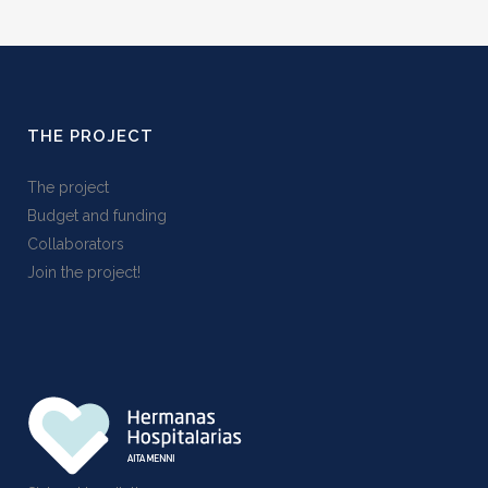
THE PROJECT
The project
Budget and funding
Collaborators
Join the project!