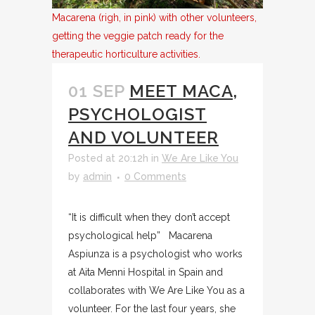
Macarena (righ, in pink) with other volunteers,
getting the veggie patch ready for the
therapeutic horticulture activities.
01 SEP
MEET MACA,
PSYCHOLOGIST
AND VOLUNTEER
Posted at 20:12h
in
We Are Like You
by
admin
0 Comments
“It is difficult when they don’t accept
psychological help” Macarena
Aspiunza is a psychologist who works
at Aita Menni Hospital in Spain and
collaborates with We Are Like You as a
volunteer. For the last four years, she