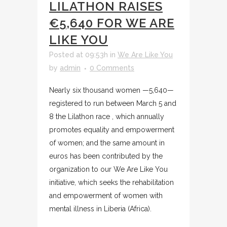
LILATHON RAISES
€5,640 FOR WE ARE
LIKE YOU
Posted at 09:53h
in
We Are Like You
by
admin
0 Comments
Nearly six thousand women —5,640—
registered to run between March 5 and
8 the Lilathon race , which annually
promotes equality and empowerment
of women; and the same amount in
euros has been contributed by the
organization to our We Are Like You
initiative, which seeks the rehabilitation
and empowerment of women with
mental illness in Liberia (Africa).