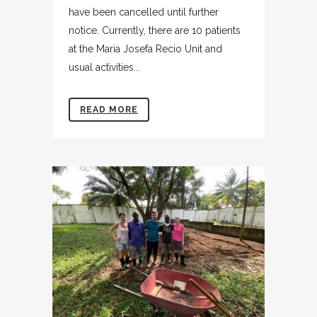
have been cancelled until further
notice. Currently, there are 10 patients
at the Maria Josefa Recio Unit and
usual activities...
READ MORE