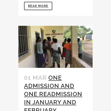
READ MORE
01 MAR
ONE
ADMISSION AND
ONE READMISSION
IN JANUARY AND
FEBRUARY