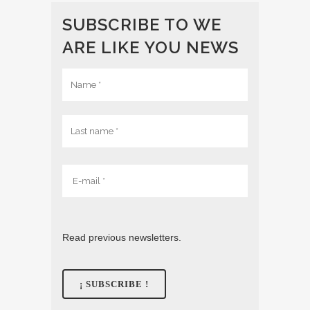
SUBSCRIBE TO WE
ARE LIKE YOU NEWS
Read previous newsletters.