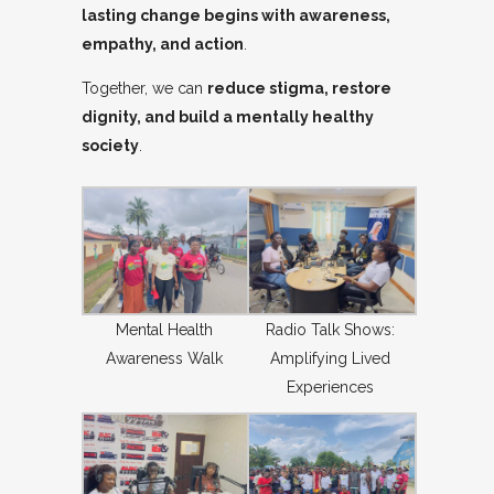
lasting change begins with awareness,
empathy, and action
.
Together, we can
reduce stigma, restore
dignity, and build a mentally healthy
society
.
Mental Health
Radio Talk Shows:
Awareness Walk
Amplifying Lived
Experiences