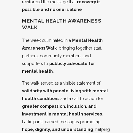
reinforced the message that
recovery is
possible and no one is alone
.
MENTAL HEALTH AWARENESS
WALK
The week culminated in a
Mental Health
Awareness Walk
, bringing together staff,
partners, community members, and
supporters to
publicly advocate for
mental health
.
The walk served as a visible statement of
solidarity with people living with mental
health conditions
and a call to action for
greater compassion, inclusion, and
investment in mental health services
.
Participants carried messages promoting
hope, dignity, and understanding
, helping