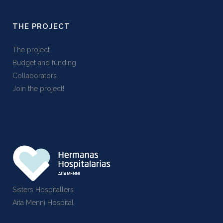
THE PROJECT
The project
Budget and funding
Collaborators
Join the project!
Sisters Hospitallers
Aita Menni Hospital