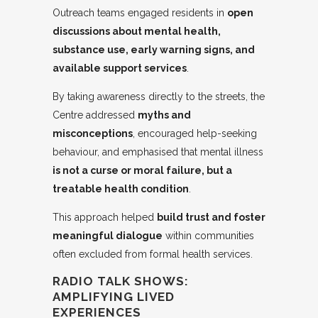
Outreach teams engaged residents in
open
discussions about mental health,
substance use, early warning signs, and
available support services
.
By taking awareness directly to the streets, the
Centre addressed
myths and
misconceptions
, encouraged help-seeking
behaviour, and emphasised that mental illness
is not a curse or moral failure, but a
treatable health condition
.
This approach helped
build trust and foster
meaningful dialogue
within communities
often excluded from formal health services.
RADIO TALK SHOWS:
AMPLIFYING LIVED
EXPERIENCES