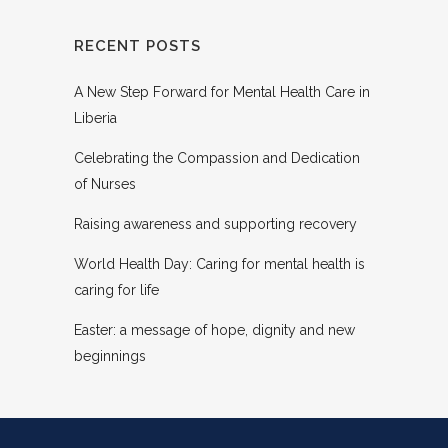
RECENT POSTS
A New Step Forward for Mental Health Care in
Liberia
Celebrating the Compassion and Dedication
of Nurses
Raising awareness and supporting recovery
World Health Day: Caring for mental health is
caring for life
Easter: a message of hope, dignity and new
beginnings