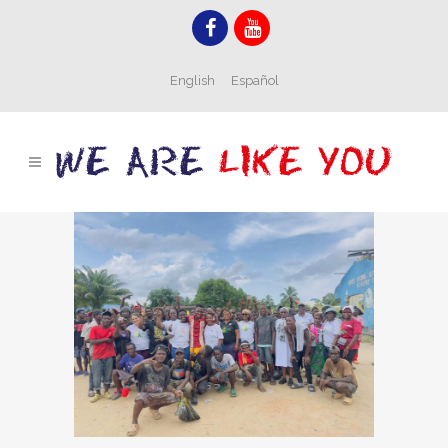
English
Español