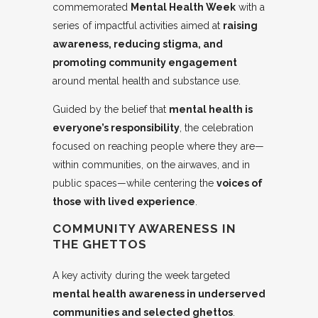
commemorated
Mental Health Week
with a
series of impactful activities aimed at
raising
awareness, reducing stigma, and
promoting community engagement
around mental health and substance use.
Guided by the belief that
mental health is
everyone’s responsibility
, the celebration
focused on reaching people where they are—
within communities, on the airwaves, and in
public spaces—while centering the
voices of
those with lived experience
.
COMMUNITY AWARENESS IN
THE GHETTOS
A key activity during the week targeted
mental health awareness in underserved
communities and selected ghettos
.