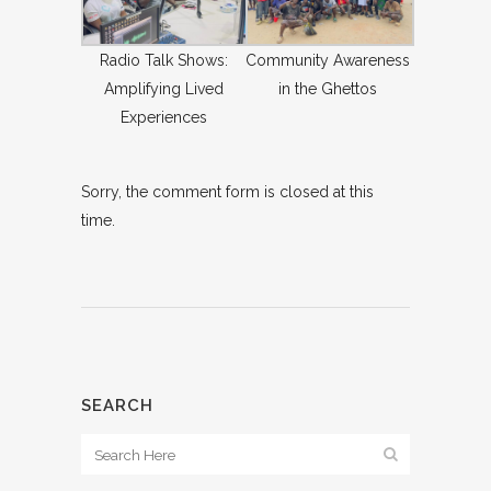
Radio Talk Shows:
Community Awareness
Amplifying Lived
in the Ghettos
Experiences
Sorry, the comment form is closed at this
time.
SEARCH