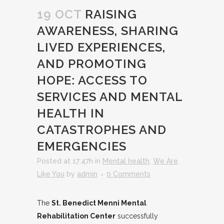
19 OCT
RAISING
AWARENESS, SHARING
LIVED EXPERIENCES,
AND PROMOTING
HOPE: ACCESS TO
SERVICES AND MENTAL
HEALTH IN
CATASTROPHES AND
EMERGENCIES
Posted at 17:47h
in
Mental health
,
We Are
Like You
by
admin
0 Comments
The
St. Benedict Menni Mental
Rehabilitation Center
successfully