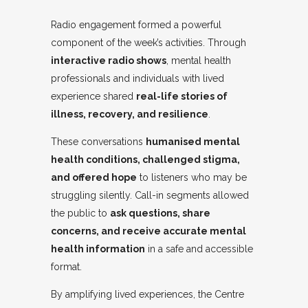
Radio engagement formed a powerful
component of the week’s activities. Through
interactive radio shows
, mental health
professionals and individuals with lived
experience shared
real-life stories of
illness, recovery, and resilience
.
These conversations
humanised mental
health conditions, challenged stigma,
and offered hope
to listeners who may be
struggling silently. Call-in segments allowed
the public to
ask questions, share
concerns, and receive accurate mental
health information
in a safe and accessible
format.
By amplifying lived experiences, the Centre