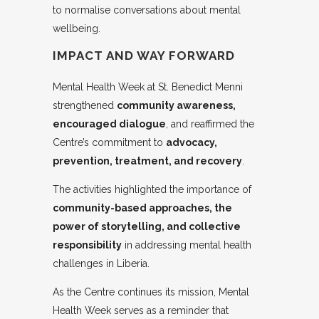
to normalise conversations about mental
wellbeing.
IMPACT AND WAY FORWARD
Mental Health Week at St. Benedict Menni
strengthened
community awareness,
encouraged dialogue
, and reaffirmed the
Centre’s commitment to
advocacy,
prevention, treatment, and recovery
.
The activities highlighted the importance of
community-based approaches, the
power of storytelling, and collective
responsibility
in addressing mental health
challenges in Liberia.
As the Centre continues its mission, Mental
Health Week serves as a reminder that