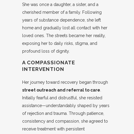
She was once a daughter, a sister, and a
cherished member of a family. Following
years of substance dependence, she left
home and gradually lost all contact with her
loved ones. The streets became her reality,
exposing her to daily risks, stigma, and
profound loss of dignity.
A COMPASSIONATE
INTERVENTION
Her journey toward recovery began through
street outreach and referral to care
.
Initially fearful and distrustful, she resisted
assistance—understandably shaped by years
of rejection and trauma. Through patience,
consistency and compassion, she agreed to
receive treatment with persistent