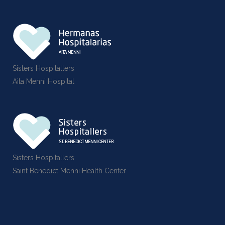
Sisters Hospitallers
Aita Menni Hospital
Sisters Hospitallers
Saint Benedict Menni Health Center