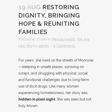
19 AUG
RESTORING
DIGNITY, BRINGING
HOPE & REUNITING
FAMILIES
Posted at 17:06h
in
Mental health
,
We Are
Like You
by
admin
0 Comments
For years, she lived on the streets of Monrovia
—sleeping in unsafe places, surviving on
scraps, and struggling with physical, social
and functional challenges due to long-term
use of illicit drugs. Like many women
experiencing homelessness, her story was
hidden in plain sight
. She was seen but not
truly known.