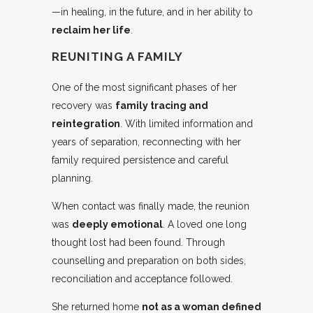
—in healing, in the future, and in her ability to
reclaim her life
.
REUNITING A FAMILY
One of the most significant phases of her
recovery was
family tracing and
reintegration
. With limited information and
years of separation, reconnecting with her
family required persistence and careful
planning.
When contact was finally made, the reunion
was
deeply emotional
. A loved one long
thought lost had been found. Through
counselling and preparation on both sides,
reconciliation and acceptance followed.
She returned home
not as a woman defined