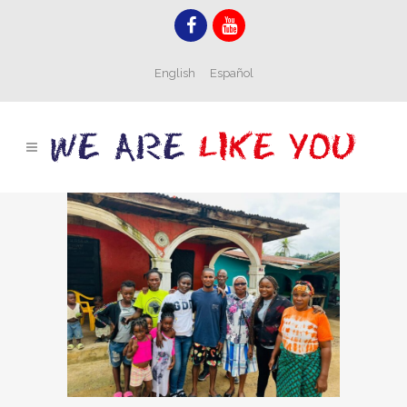
English
Español