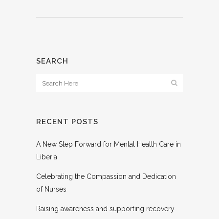
SEARCH
RECENT POSTS
A New Step Forward for Mental Health Care in
Liberia
Celebrating the Compassion and Dedication
of Nurses
Raising awareness and supporting recovery