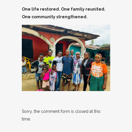
One life restored. One family reunited.
One community strengthened
.
Sorry, the comment form is closed at this
time.