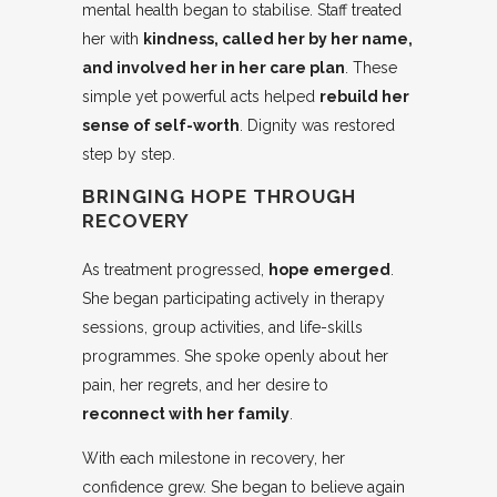
mental health began to stabilise. Staff treated
her with
kindness, called her by her name,
and involved her in her care plan
. These
simple yet powerful acts helped
rebuild her
sense of self-worth
. Dignity was restored
step by step.
BRINGING HOPE THROUGH
RECOVERY
As treatment progressed,
hope emerged
.
She began participating actively in therapy
sessions, group activities, and life-skills
programmes. She spoke openly about her
pain, her regrets, and her desire to
reconnect with her family
.
With each milestone in recovery, her
confidence grew. She began to believe again