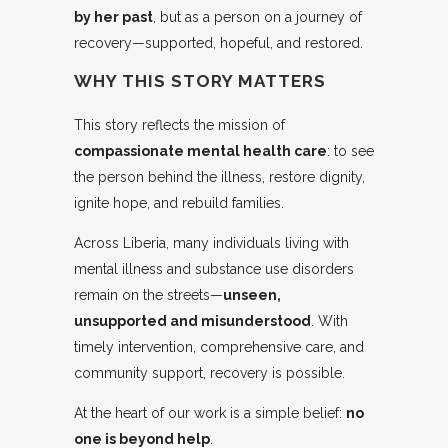
by her past
, but as a person on a journey of
recovery—supported, hopeful, and restored.
WHY THIS STORY MATTERS
This story reflects the mission of
compassionate mental health care
: to see
the person behind the illness, restore dignity,
ignite hope, and rebuild families.
Across Liberia, many individuals living with
mental illness and substance use disorders
remain on the streets—
unseen,
unsupported and misunderstood
. With
timely intervention, comprehensive care, and
community support, recovery is possible.
At the heart of our work is a simple belief:
no
one is beyond help
.