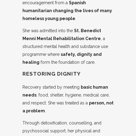
encouragement from a
Spanish
humanitarian changing the lives of many
homeless young people
.
She was admitted into the
St. Benedict
Menni Mental Rehabilitation Centre
, a
structured mental health and substance use
programme where
safety, dignity and
healing
form the foundation of care.
RESTORING DIGNITY
Recovery started by meeting
basic human
needs
: food, shelter, hygiene, medical care,
and respect. She was treated as a
person, not
a problem
.
Through detoxification, counselling, and
psychosocial support, her physical and