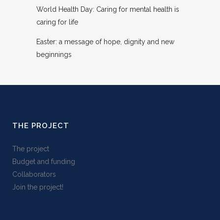
World Health Day: Caring for mental health is
caring for life
Easter: a message of hope, dignity and new
beginnings
THE PROJECT
The project
Budget and funding
Collaborators
Join the project!