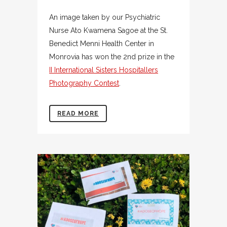
An image taken by our Psychiatric
Nurse Ato Kwamena Sagoe at the St.
Benedict Menni Health Center in
Monrovia has won the 2nd prize in the
II International Sisters Hospitallers
Photography Contest
.
READ MORE