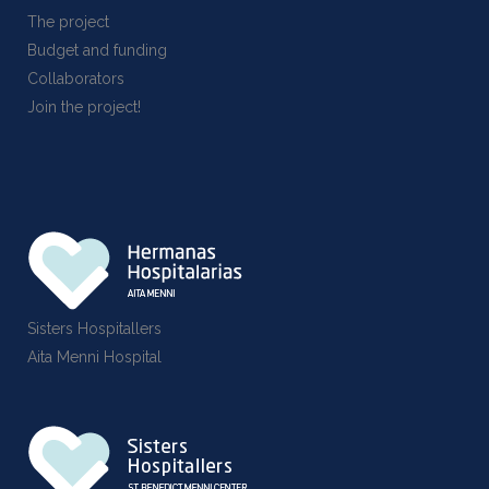
The project
Budget and funding
Collaborators
Join the project!
Sisters Hospitallers
Aita Menni Hospital