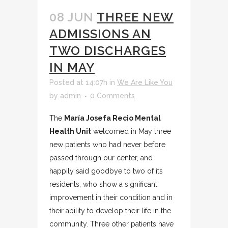
08 JUN
THREE NEW
ADMISSIONS AN
TWO DISCHARGES
IN MAY
Posted at 14:07h
in
We Are Like You
by
admin
0 Comments
The
María Josefa Recio Mental
Health Unit
welcomed in May three
new patients who had never before
passed through our center, and
happily said goodbye to two of its
residents, who show a significant
improvement in their condition and in
their ability to develop their life in the
community. Three other patients have