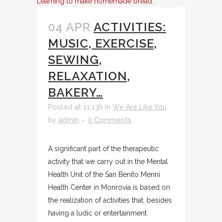
Learning to make homemade bread.
04 APR
ACTIVITIES:
MUSIC, EXERCISE,
SEWING,
RELAXATION,
BAKERY…
Posted at 11:13h
in
We Are Like You
by
admin
0 Comments
A significant part of the therapeutic
activity that we carry out in the Mental
Health Unit of the San Benito Menni
Health Center in Monrovia is based on
the realization of activities that, besides
having a ludic or entertainment