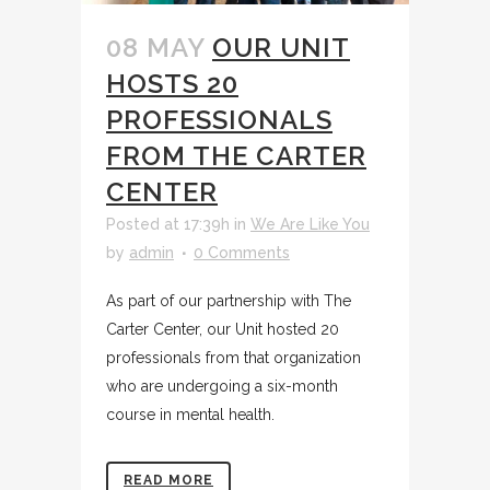
08 MAY
OUR UNIT
HOSTS 20
PROFESSIONALS
FROM THE CARTER
CENTER
Posted at 17:39h
in
We Are Like You
by
admin
0 Comments
As part of our partnership with The
Carter Center, our Unit hosted 20
professionals from that organization
who are undergoing a six-month
course in mental health.
READ MORE