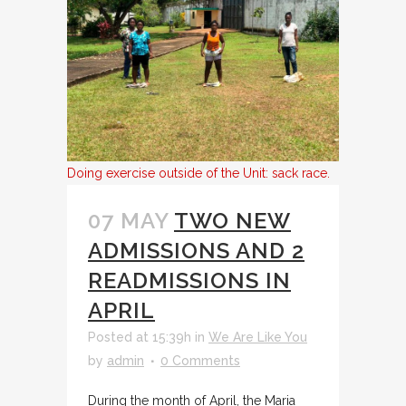
Doing exercise outside of the Unit: sack race.
07 MAY
TWO NEW
ADMISSIONS AND 2
READMISSIONS IN
APRIL
Posted at 15:39h
in
We Are Like You
by
admin
0 Comments
During the month of April, the Maria