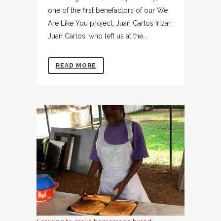
one of the first benefactors of our We
Are Like You project, Juan Carlos Irizar.
Juan Carlos, who left us at the...
READ MORE