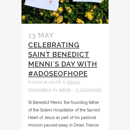
13 MAY
CELEBRATING
SAINT BENEDICT
MENNI´S DAY WITH
#ADOSEOFHOPE
Posted at 09:27h
in
Sisters
Hospitallers
by
admin
0 Comments
St Benedict Menni, the founding father
of the Sisters Hospitaller of the Sacred
Heart of Jesus as part of his pastoral
mission passed away in Dinan, France