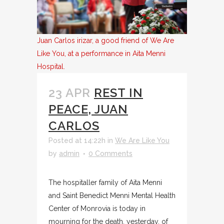
Juan Carlos irizar, a good friend of We Are
Like You, at a performance in Aita Menni
Hospital.
23 APR
REST IN
PEACE, JUAN
CARLOS
Posted at 14:22h
in
We Are Like You
by
admin
0 Comments
The hospitaller family of Aita Menni
and Saint Benedict Menni Mental Health
Center of Monrovia is today in
mourning for the death, yesterday, of