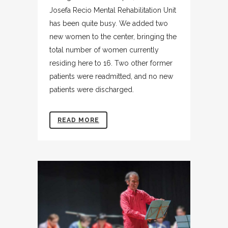
Josefa Recio Mental Rehabilitation Unit
has been quite busy. We added two
new women to the center, bringing the
total number of women currently
residing here to 16. Two other former
patients were readmitted, and no new
patients were discharged.
READ MORE