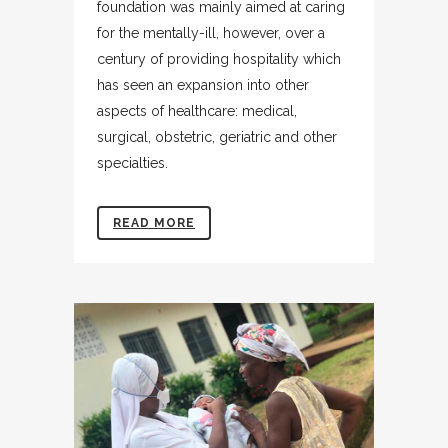
foundation was mainly aimed at caring
for the mentally-ill, however, over a
century of providing hospitality which
has seen an expansion into other
aspects of healthcare: medical,
surgical, obstetric, geriatric and other
specialties.
READ MORE