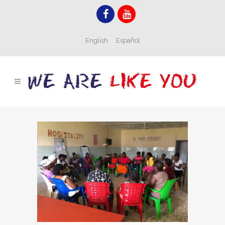
English
Español