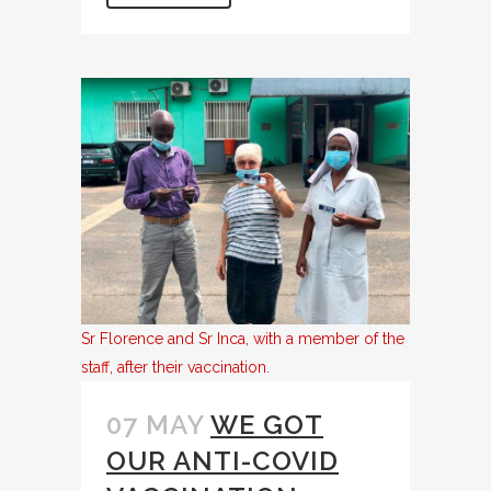
Sr Florence and Sr Inca, with a member of the
staff, after their vaccination.
07 MAY
WE GOT
OUR ANTI-COVID