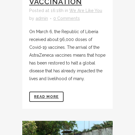
VACCINATION
Posted at 16:18h
in
We Are Like You
by
admin
0 Comments
On March 6, the Republic of Liberia
received about 96,000 doses of
Covid-19 vaccines. The arrival of the
AstraZeneca vaccines means that hope
has been restored to halt a global
disease that has already impacted the
lives and livelihood of many.
READ MORE