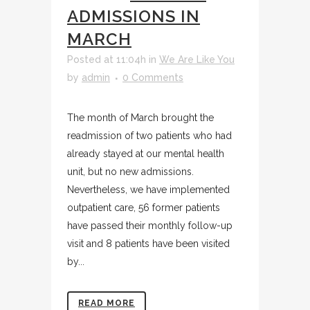
ADMISSIONS IN
MARCH
Posted at 11:04h
in
We Are Like You
by
admin
0 Comments
The month of March brought the
readmission of two patients who had
already stayed at our mental health
unit, but no new admissions.
Nevertheless, we have implemented
outpatient care, 56 former patients
have passed their monthly follow-up
visit and 8 patients have been visited
by...
READ MORE