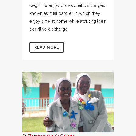
begun to enjoy provisional discharges
known as "trial parole", in which they
enjoy time at home while awaiting their
definitive discharge.
READ MORE