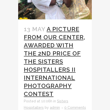
13 MAY
A PICTURE
FROM OUR CENTER,
AWARDED WITH
THE 2ND PRICE OF
THE SISTERS
HOSPITALLERS II
INTERNATIONAL
PHOTOGRAPHY
CONTEST
Posted at 10:06h
in
Sisters
Hospitallers
by
admin
0 Comments