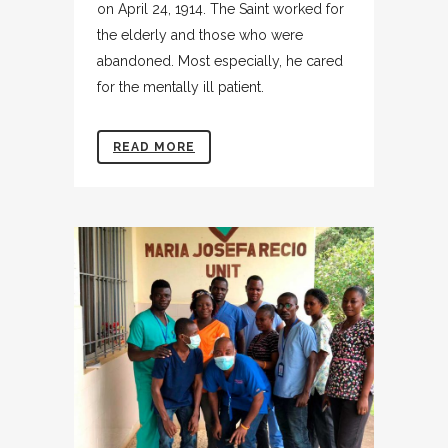
on April 24, 1914. The Saint worked for
the elderly and those who were
abandoned. Most especially, he cared
for the mentally ill patient.
READ MORE