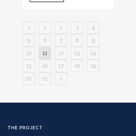
1
2
3
4
5
6
7
8
9
10
11
12
13
14
15
16
17
18
19
20
21
THE PROJECT