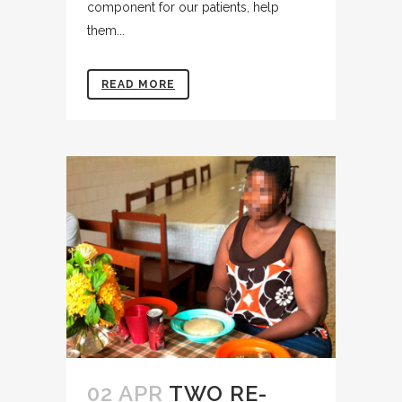
component for our patients, help
them...
READ MORE
02 APR
TWO RE-