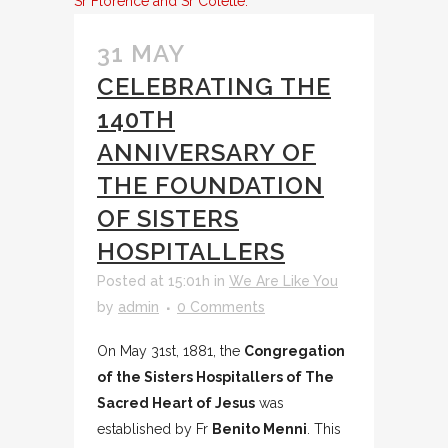
Sr Florence and Sr Colette.
31 MAY
CELEBRATING THE
140TH
ANNIVERSARY OF
THE FOUNDATION
OF SISTERS
HOSPITALLERS
Posted at 15:01h
in
We Are Like You
by
admin
0 Comments
On May 31st, 1881, the
Congregation
of the Sisters Hospitallers of The
Sacred Heart of Jesus
was
established by Fr
Benito Menni
. This